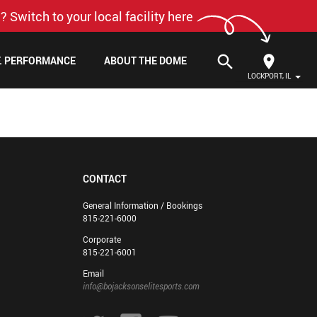
? Switch to your local facility here
search
F. PERFORMANCE
ABOUT THE DOME
LOCKPORT, IL
CONTACT
General Information / Bookings
815-221-6000
Corporate
815-221-6001
Email
info@bojacksonselitesports.com