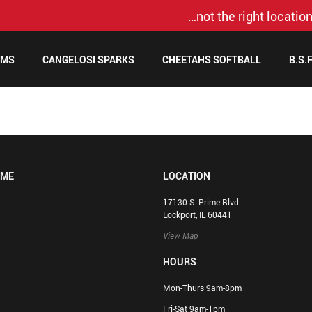
…not the right location
AMS
CANGELOSI SPARKS
CHEETAHS SOFTBALL
B.S.
OME
LOCATION
17130 S. Prime Blvd
Lockport, IL 60441
View Map
HOURS
Mon-Thurs 9am-8pm
Fri-Sat 9am-1pm