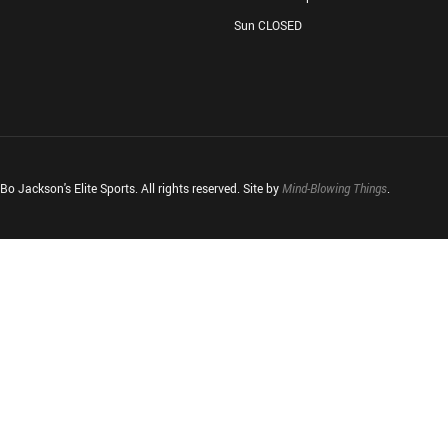
Sun CLOSED
o Jackson's Elite Sports. All rights reserved. Site by
Mind-Blowing Things
.