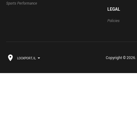
Sports Performance
LEGAL
Policies
Copyright © 2026. B
LOCKPORT, IL