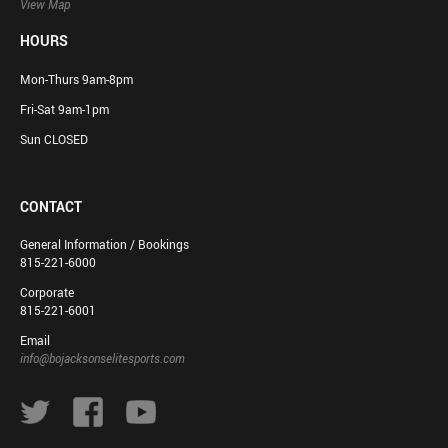
View Map
HOURS
Mon-Thurs 9am-8pm
Fri-Sat 9am-1pm
Sun CLOSED
CONTACT
General Information / Bookings
815-221-6000
Corporate
815-221-6001
Email
info@bojacksonselitesports.com