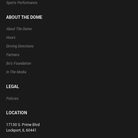
Sports Performance
ABOUT THE DOME
About The Dome
Hours
Driving Directions
Partners
Bo’s Foundation
In The Media
LEGAL
Policies
LOCATION
17130 S. Prime Blvd
Lockport, IL 60441