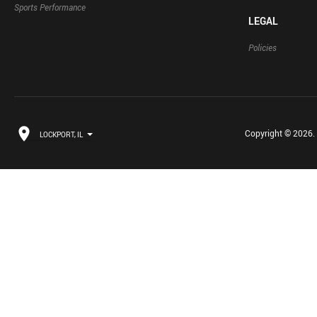
Sports Performance
LEGAL
Policies
Copyright © 2026. B
LOCKPORT, IL