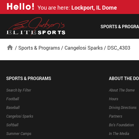
H
e
l
l
o
!
You are here:
Lockport, IL Dome
SPORTS & PROGR
home
/
Sports & Programs
/
Cangelosi Sparks
/
DSC_4303
SPORTS & PROGRAMS
ABOUT THE D
Search by Filter
About The Dome
Football
Hours
Baseball
Driving Directions
Cangelosi Sparks
Partners
Softball
Bo’s Foundation
Summer Camps
In The Media