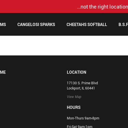
…not the right location
AMS
CANGELOSI SPARKS
CHEETAHS SOFTBALL
B.S.
OME
LOCATION
17130 S. Prime Blvd
Lockport, IL 60441
View Map
HOURS
Mon-Thurs 9am-8pm
Fri-Sat 9am-1pm