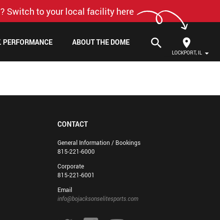
? Switch to your local facility here
search
F. PERFORMANCE
ABOUT THE DOME
LOCKPORT, IL
CONTACT
General Information / Bookings
815-221-6000
Corporate
815-221-6001
Email
info@bojacksonselitesports.com