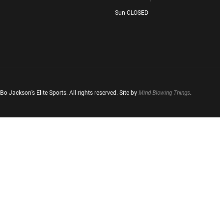
Sun CLOSED
o Jackson's Elite Sports. All rights reserved. Site by
Mind-Blowing Things
.