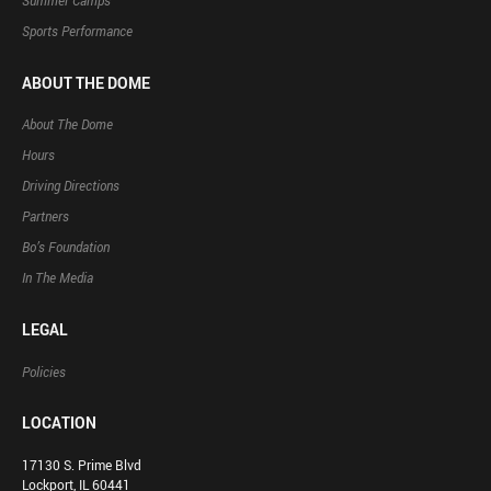
Summer Camps
Sports Performance
ABOUT THE DOME
About The Dome
Hours
Driving Directions
Partners
Bo’s Foundation
In The Media
LEGAL
Policies
LOCATION
17130 S. Prime Blvd
Lockport, IL 60441