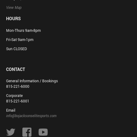
View Map
HOURS
Mon-Thurs 9am-8pm
Fri-Sat 9am-1pm
Sun CLOSED
CONTACT
General Information / Bookings
815-221-6000
Corporate
815-221-6001
Email
info@bojacksonselitesports.com