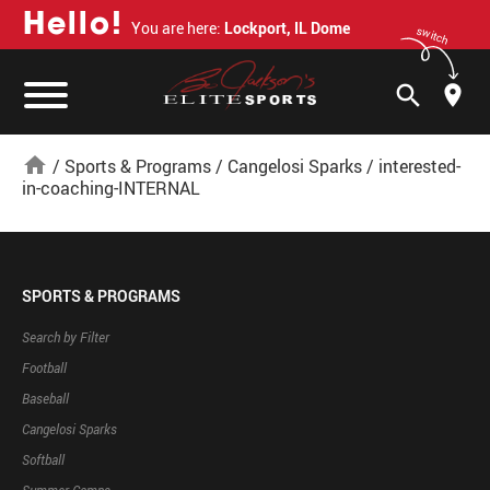
H
e
l
l
o
!
You are here:
Lockport, IL Dome
switch
search
home
/
Sports & Programs
/
Cangelosi Sparks
/
interested-
in-coaching-INTERNAL
SPORTS & PROGRAMS
Search by Filter
Football
Baseball
Cangelosi Sparks
Softball