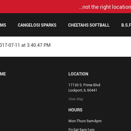
…not the right location
AMS
CANGELOSI SPARKS
CHEETAHS SOFTBALL
B.S.
017-07-11 at 3.40.47 PM
OME
LOCATION
17130 S. Prime Blvd
Lockport, IL 60441
View Map
HOURS
Mon-Thurs 9am-8pm
Fri-Sat 9am-1pm