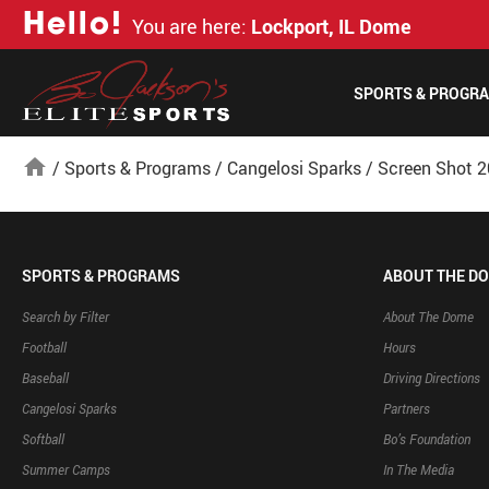
H
e
l
l
o
!
You are here:
Lockport, IL Dome
SPORTS & PROGR
home
/
Sports & Programs
/
Cangelosi Sparks
/
Screen Shot 2
SPORTS & PROGRAMS
ABOUT THE D
Search by Filter
About The Dome
Football
Hours
Baseball
Driving Directions
Cangelosi Sparks
Partners
Softball
Bo’s Foundation
Summer Camps
In The Media