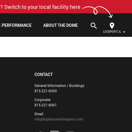
? Switch to your local facility here
search
F. PERFORMANCE
ABOUT THE DOME
LOCKPORT, IL
CONTACT
General Information / Bookings
815-221-6000
Corporate
815-221-6001
Email
info@bojacksonselitesports.com