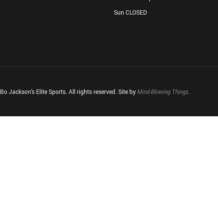
Sun CLOSED
o Jackson's Elite Sports. All rights reserved. Site by
Mind-Blowing Things
.