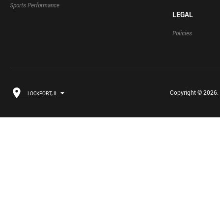
Sports Performance
LEGAL
Policies
Copyright © 2026. B
LOCKPORT, IL