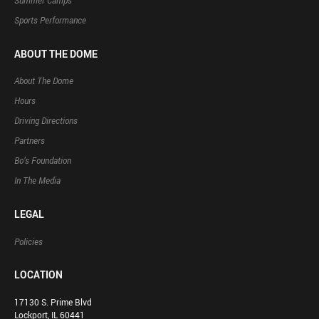
Summer Camps
Sports Performance
ABOUT THE DOME
About The Dome
Hours
Driving Directions
Partners
Bo’s Foundation
In The Media
LEGAL
Policies
LOCATION
17130 S. Prime Blvd
Lockport, IL 60441