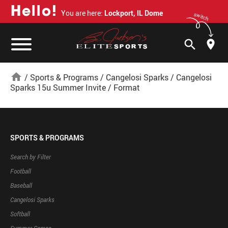
H
e
l
l
o
!
You are here:
Lockport, IL Dome
switch
search
home
/
Sports & Programs
/
Cangelosi Sparks
/
Cangelosi
Sparks 15u Summer Invite
/
Format
SPORTS & PROGRAMS
Search by Filter
Football
Baseball
Cangelosi Sparks
Softball