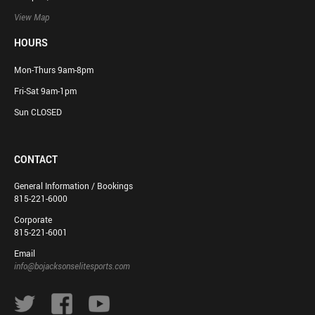
View Map
HOURS
Mon-Thurs 9am-8pm
Fri-Sat 9am-1pm
Sun CLOSED
CONTACT
General Information / Bookings
815-221-6000
Corporate
815-221-6001
Email
info@bojacksonselitesports.com