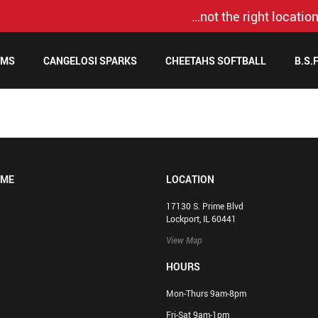
…not the right location
AMS
CANGELOSI SPARKS
CHEETAHS SOFTBALL
B.S.
OME
LOCATION
17130 S. Prime Blvd
Lockport, IL 60441
View Map
HOURS
Mon-Thurs 9am-8pm
Fri-Sat 9am-1pm