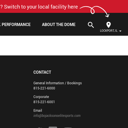
? Switch to your local facility here
search
F. PERFORMANCE
ABOUT THE DOME
LOCKPORT, IL
CONTACT
General Information / Bookings
815-221-6000
Corporate
815-221-6001
Email
info@bojacksonselitesports.com