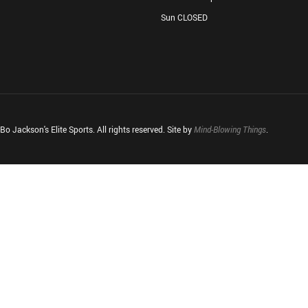
Sun CLOSED
o Jackson's Elite Sports. All rights reserved. Site by
Mind-Blowing Things
.