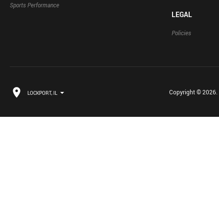
Sports Performance
LEGAL
Policies
Copyright © 2026. B
LOCKPORT, IL