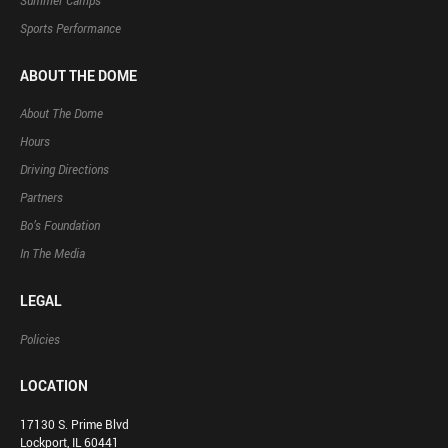
Summer Camps
Sports Performance
ABOUT THE DOME
About The Dome
Hours
Driving Directions
Partners
Bo’s Foundation
In The Media
LEGAL
Policies
LOCATION
17130 S. Prime Blvd
Lockport, IL 60441