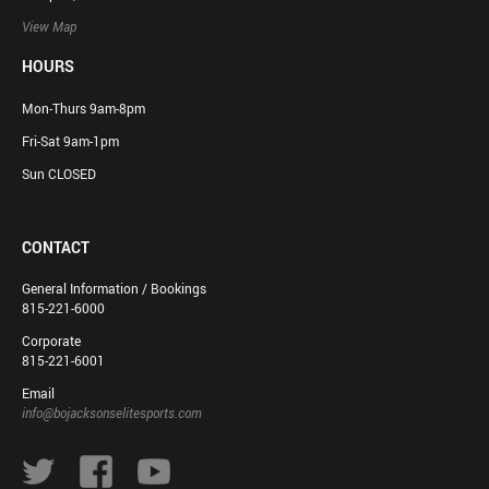
View Map
HOURS
Mon-Thurs 9am-8pm
Fri-Sat 9am-1pm
Sun CLOSED
CONTACT
General Information / Bookings
815-221-6000
Corporate
815-221-6001
Email
info@bojacksonselitesports.com