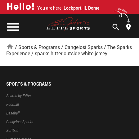
H
e
l
l
o
!
You are here:
Lockport, IL Dome
switch
search
home
/
Sports & Programs
/
Cangelosi Sparks
/
The Sparks
Experience
/
sparks hitter outside white jersey
SPORTS & PROGRAMS
Search by Filter
Football
Baseball
Cangelosi Sparks
Softball