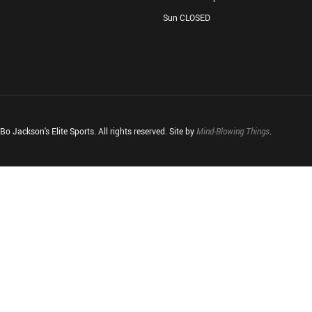
Sun CLOSED
o Jackson's Elite Sports. All rights reserved. Site by
Mind-Blowing Things
.