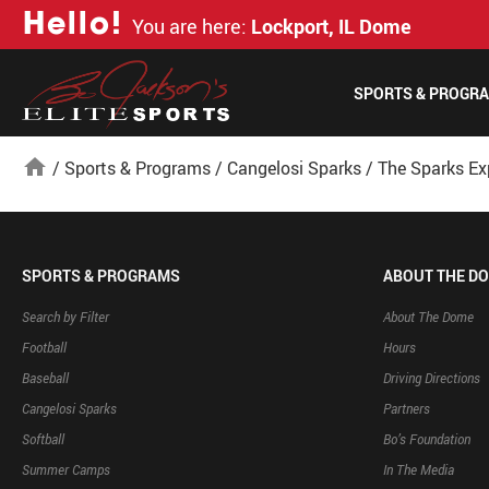
H
e
l
l
o
!
You are here:
Lockport, IL Dome
SPORTS & PROGR
home
/
Sports & Programs
/
Cangelosi Sparks
/
The Sparks Ex
SPORTS & PROGRAMS
ABOUT THE D
Search by Filter
About The Dome
Football
Hours
Baseball
Driving Directions
Cangelosi Sparks
Partners
Softball
Bo’s Foundation
Summer Camps
In The Media