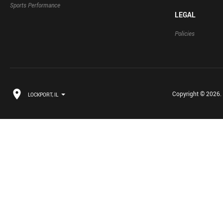
Sports Performance
LEGAL
Policies
Copyright © 2026. B
LOCKPORT, IL