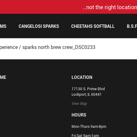
…not the right location
AMS
CANGELOSI SPARKS
CHEETAHS SOFTBALL
B.S.
perience
/
sparks north brew crew_DSC0233
OME
LOCATION
17130 S. Prime Blvd
Lockport, IL 60441
View Map
HOURS
Mon-Thurs 9am-8pm
Fri-Sat 9am-1pm