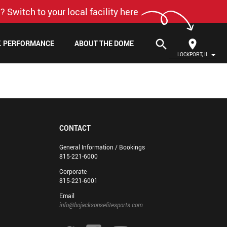
? Switch to your local facility here
search
F. PERFORMANCE
ABOUT THE DOME
LOCKPORT, IL
CONTACT
General Information / Bookings
815-221-6000
Corporate
815-221-6001
Email
info@bojacksonselitesports.com