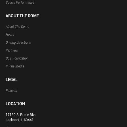
Sports Performance
ABOUT THE DOME
About The Dome
Hours
Driving Directions
Partners
Bo’s Foundation
In The Media
LEGAL
Policies
LOCATION
17130 S. Prime Blvd
Lockport, IL 60441