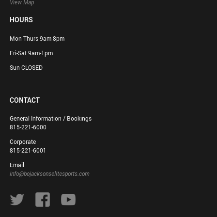
View Map
HOURS
Mon-Thurs 9am-8pm
Fri-Sat 9am-1pm
Sun CLOSED
CONTACT
General Information / Bookings
815-221-6000
Corporate
815-221-6001
Email
info@bojacksonselitesports.com