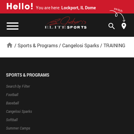
H
e
l
l
o
!
You are here:
Lockport, IL Dome
switch
search
home
/
Sports & Programs
/
Cangelosi Sparks
/
TRAINING
SPORTS & PROGRAMS
Search by Filter
Football
Baseball
Cangelosi Sparks
Softball
Summer Camps