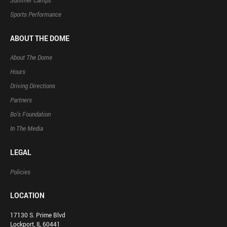
Summer Camps
Sports Performance
ABOUT THE DOME
About The Dome
Hours
Driving Directions
Partners
Bo’s Foundation
In The Media
LEGAL
Policies
LOCATION
17130 S. Prime Blvd
Lockport, IL 60441