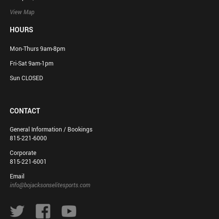
View Map
HOURS
Mon-Thurs 9am-8pm
Fri-Sat 9am-1pm
Sun CLOSED
CONTACT
General Information / Bookings
815-221-6000
Corporate
815-221-6001
Email
info@bojacksonselitesports.com