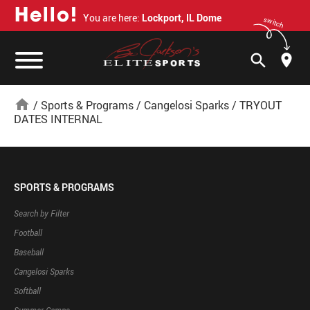
H
e
l
l
o
!
You are here:
Lockport, IL Dome
switch
search
home
/
Sports & Programs
/
Cangelosi Sparks
/
TRYOUT
DATES INTERNAL
SPORTS & PROGRAMS
Search by Filter
Football
Baseball
Cangelosi Sparks
Softball