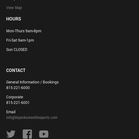
View Map
HOURS
Mon-Thurs 9am-8pm
Fri-Sat 9am-1pm
Sun CLOSED
CONTACT
General Information / Bookings
815-221-6000
Corporate
815-221-6001
Email
info@bojacksonselitesports.com