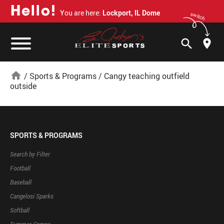
H
e
l
l
o
!
You are here:
Lockport, IL Dome
switch
search
home
/
Sports & Programs
/
Cangy teaching outfield
outside
SPORTS & PROGRAMS
Search by Filter
Football
Baseball
Cangelosi Sparks
Softball