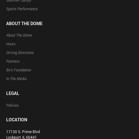
Summer Camps
Sports Performance
ABOUT THE DOME
About The Dome
Hours
Driving Directions
Partners
Bo’s Foundation
In The Media
LEGAL
Policies
LOCATION
17130 S. Prime Blvd
Lockport, IL 60441