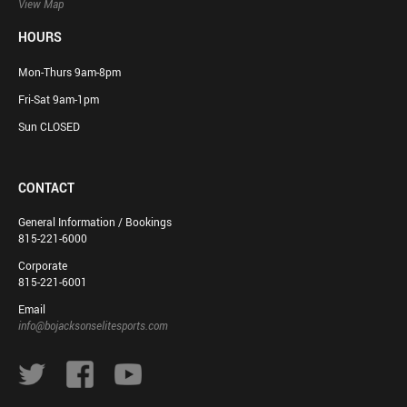
View Map
HOURS
Mon-Thurs 9am-8pm
Fri-Sat 9am-1pm
Sun CLOSED
CONTACT
General Information / Bookings
815-221-6000
Corporate
815-221-6001
Email
info@bojacksonselitesports.com