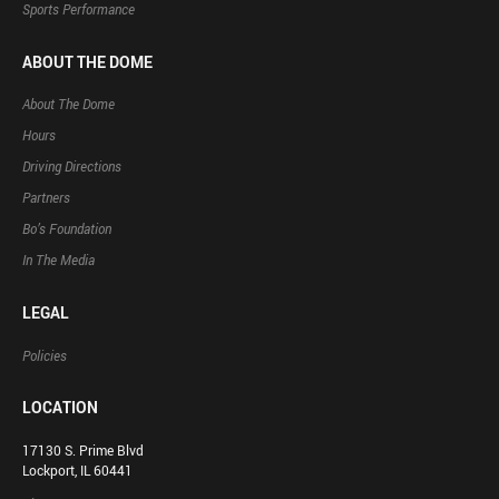
Sports Performance
ABOUT THE DOME
About The Dome
Hours
Driving Directions
Partners
Bo’s Foundation
In The Media
LEGAL
Policies
LOCATION
17130 S. Prime Blvd
Lockport, IL 60441