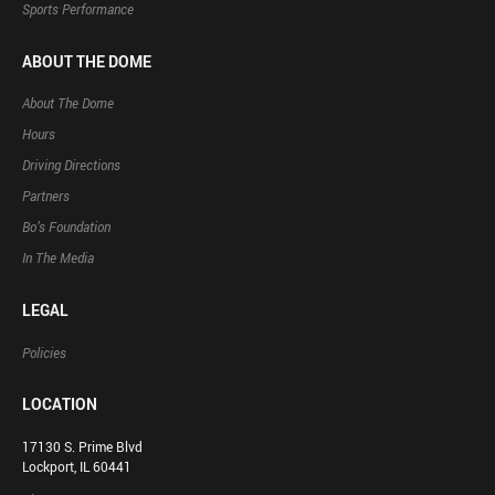
Sports Performance
ABOUT THE DOME
About The Dome
Hours
Driving Directions
Partners
Bo’s Foundation
In The Media
LEGAL
Policies
LOCATION
17130 S. Prime Blvd
Lockport, IL 60441