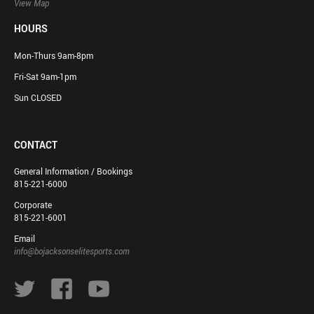
View Map
HOURS
Mon-Thurs 9am-8pm
Fri-Sat 9am-1pm
Sun CLOSED
CONTACT
General Information / Bookings
815-221-6000
Corporate
815-221-6001
Email
info@bojacksonselitesports.com