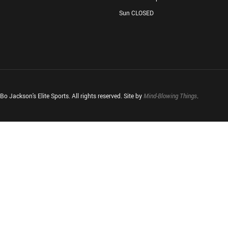
Sun CLOSED
o Jackson's Elite Sports. All rights reserved. Site by
Mind-Blowing Things
.