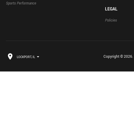
Sports Performance
LEGAL
Policies
Copyright © 2026. B
LOCKPORT, IL