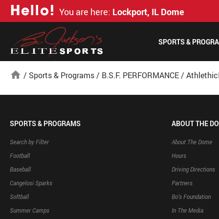
H
e
l
l
o
!
You are here:
Lockport, IL Dome
SPORTS & PROGR
home
/
Sports & Programs
/
B.S.F. PERFORMANCE
/
Athlethi
SPORTS & PROGRAMS
ABOUT THE D
Search by Filter
About The Dome
Football
Hours
Baseball
Driving Directions
Cangelosi Sparks
Partners
Softball
Bo’s Foundation
Summer Camps
In The Media