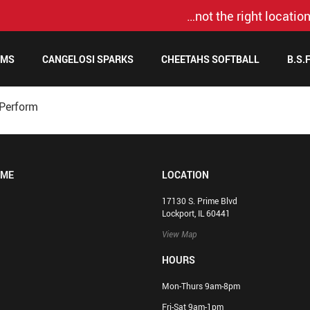
…not the right location
AMS
CANGELOSI SPARKS
CHEETAHS SOFTBALL
B.S.
cPerform
OME
LOCATION
17130 S. Prime Blvd
Lockport, IL 60441
View Map
HOURS
Mon-Thurs 9am-8pm
Fri-Sat 9am-1pm