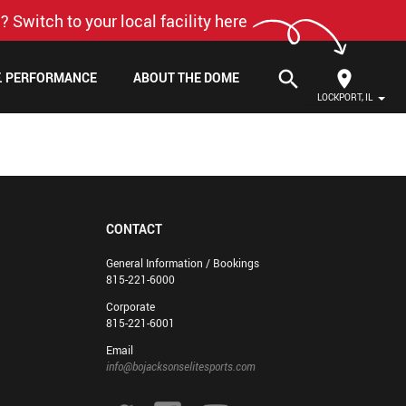
? Switch to your local facility here
search
F. PERFORMANCE
ABOUT THE DOME
LOCKPORT, IL
CONTACT
General Information / Bookings
815-221-6000
Corporate
815-221-6001
Email
info@bojacksonselitesports.com