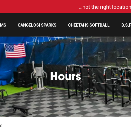
…not the right location
AMS
CANGELOSI SPARKS
CHEETAHS SOFTBALL
B.S.
Hours
s