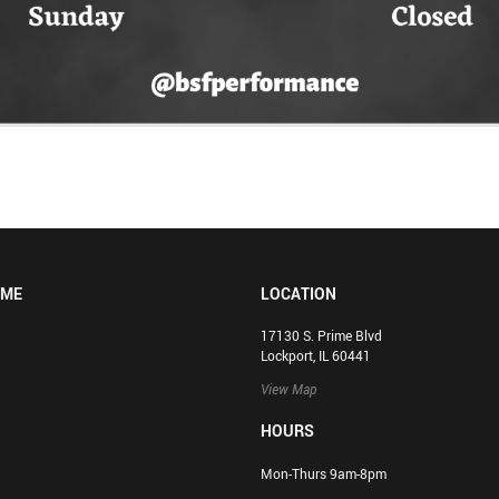
OME
LOCATION
17130 S. Prime Blvd
Lockport, IL 60441
View Map
HOURS
Mon-Thurs 9am-8pm