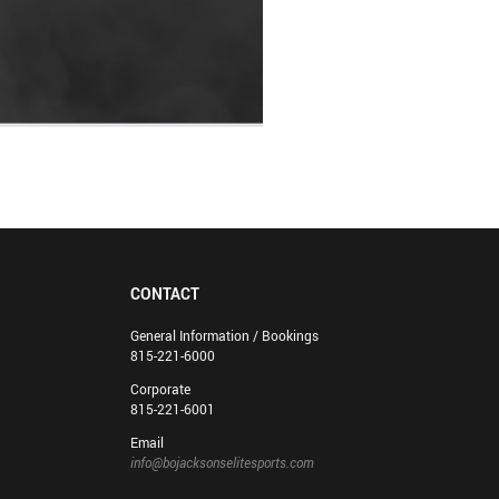
CONTACT
General Information / Bookings
815-221-6000
Corporate
815-221-6001
Email
info@bojacksonselitesports.com