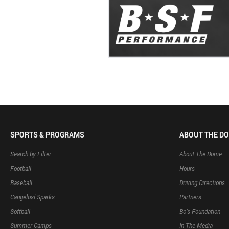
SPORTS & PROGRAMS
ABOUT THE D
Search by Filter
About The Dome
Football
Hours
Baseball
Driving Directions
Cangelosi Sparks
Partners
Softball
Bo’s Foundation
Summer Camps
In The Media