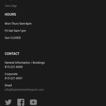
View Map
HOURS
Mon-Thurs 9am-8pm
Fri-Sat 9am-1pm
Sun CLOSED
CONTACT
General Information / Bookings
815-221-6000
Corporate
815-221-6001
Email
info@bojacksonselitesports.com