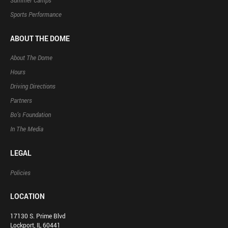
Summer Camps
Sports Performance
ABOUT THE DOME
About The Dome
Hours
Driving Directions
Partners
Bo’s Foundation
In The Media
LEGAL
Policies
LOCATION
17130 S. Prime Blvd
Lockport, IL 60441