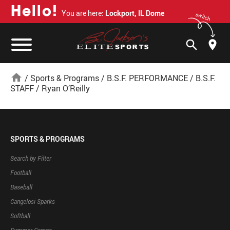
H
e
l
l
o
!
You are here:
Lockport, IL Dome
switch
search
home
/
Sports & Programs
/
B.S.F. PERFORMANCE
/
B.S.F.
STAFF
/
Ryan O’Reilly
SPORTS & PROGRAMS
Search by Filter
Football
Baseball
Cangelosi Sparks
Softball