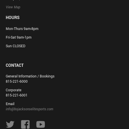
View Map
HOURS
Mon-Thurs 9am-8pm
Fri-Sat 9am-1pm
Sun CLOSED
CONTACT
General Information / Bookings
815-221-6000
Corporate
815-221-6001
Email
info@bojacksonselitesports.com