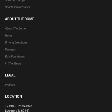
Summer Camps
Sports Performance
ABOUT THE DOME
About The Dome
Hours
Driving Directions
Partners
Bo’s Foundation
In The Media
LEGAL
Policies
LOCATION
17130 S. Prime Blvd
Lockport, IL 60441