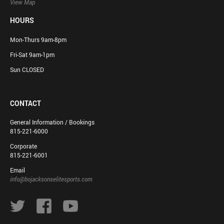
View Map
HOURS
Mon-Thurs 9am-8pm
Fri-Sat 9am-1pm
Sun CLOSED
CONTACT
General Information / Bookings
815-221-6000
Corporate
815-221-6001
Email
info@bojacksonselitesports.com