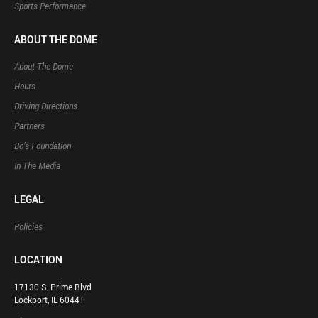
Sports Performance
ABOUT THE DOME
About The Dome
Hours
Driving Directions
Partners
Bo’s Foundation
In The Media
LEGAL
Policies
LOCATION
17130 S. Prime Blvd
Lockport, IL 60441