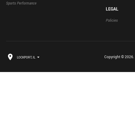
Sports Performance
LEGAL
Policies
Copyright © 2026. B
LOCKPORT, IL