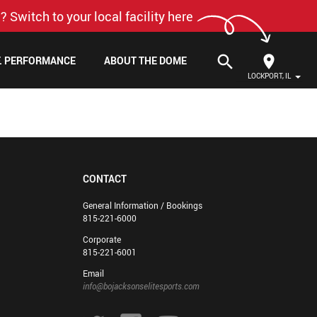
? Switch to your local facility here
search
F. PERFORMANCE
ABOUT THE DOME
LOCKPORT, IL
CONTACT
General Information / Bookings
815-221-6000
Corporate
815-221-6001
Email
info@bojacksonselitesports.com