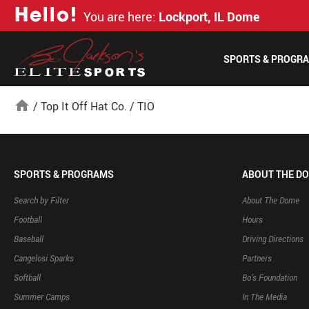
H
e
l
l
o
!
You are here:
Lockport, IL Dome
SPORTS & PROGR
home
/
Top It Off Hat Co.
/
TIO
SPORTS & PROGRAMS
ABOUT THE D
Search by Filter
About The Dome
Football
Hours
Baseball
Driving Directions
Cangelosi Sparks
Partners
Softball
Bo’s Foundation
Summer Camps
In The Media