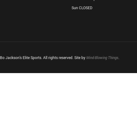
Sun CLOSED
o Jackson's Elite Sports. All rights reserved. Site by
Mind-Blowing Things
.