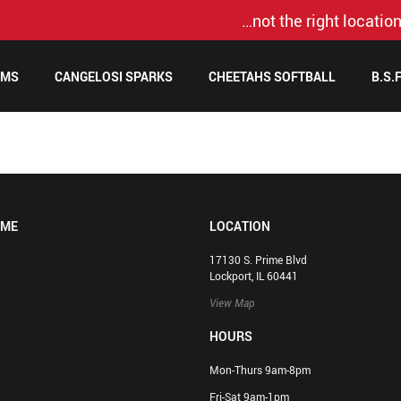
…not the right location
AMS
CANGELOSI SPARKS
CHEETAHS SOFTBALL
B.S.
OME
LOCATION
17130 S. Prime Blvd
Lockport, IL 60441
View Map
HOURS
Mon-Thurs 9am-8pm
Fri-Sat 9am-1pm