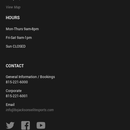
View Map
HOURS
Mon-Thurs 9am-8pm
Fri-Sat 9am-1pm
Sun CLOSED
CONTACT
General Information / Bookings
815-221-6000
Corporate
815-221-6001
Email
info@bojacksonselitesports.com