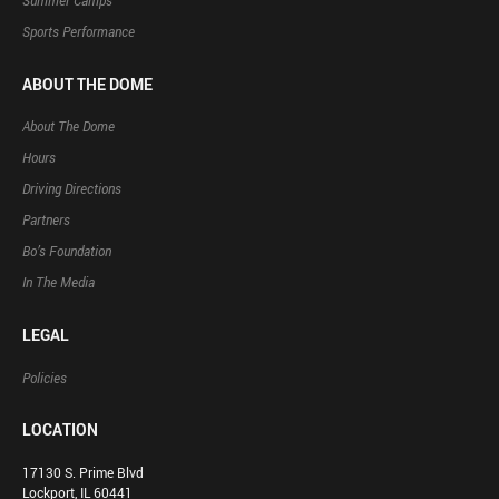
Summer Camps
Sports Performance
ABOUT THE DOME
About The Dome
Hours
Driving Directions
Partners
Bo’s Foundation
In The Media
LEGAL
Policies
LOCATION
17130 S. Prime Blvd
Lockport, IL 60441