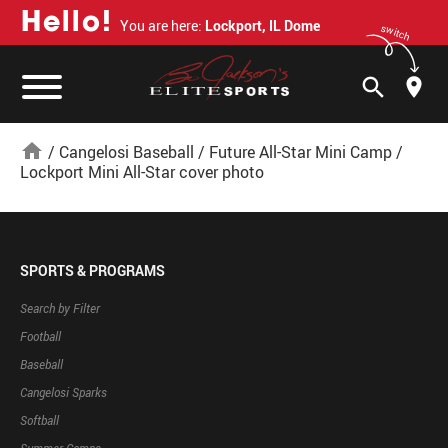
H
e
l
l
o
!
You are here:
Lockport, IL Dome
switch
search
home
/
Cangelosi Baseball
/
Future All-Star Mini Camp
/
Lockport Mini All-Star cover photo
SPORTS & PROGRAMS
Search by Filter
Football
Baseball
Cangelosi Sparks
Softball