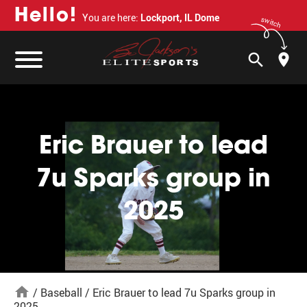
H
e
l
l
o
!
You are here:
Lockport, IL Dome
switch
search
Eric Brauer to lead
7u Sparks group in
2025
home
/
Baseball
/
Eric Brauer to lead 7u Sparks group in
2025