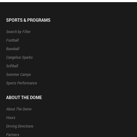
SPORTS & PROGRAMS
Search by Filter
Football
Baseball
Cangelosi Sparks
Softball
Summer Camps
Sports Performance
ABOUT THE DOME
About The Dome
Hours
Driving Directions
Partners