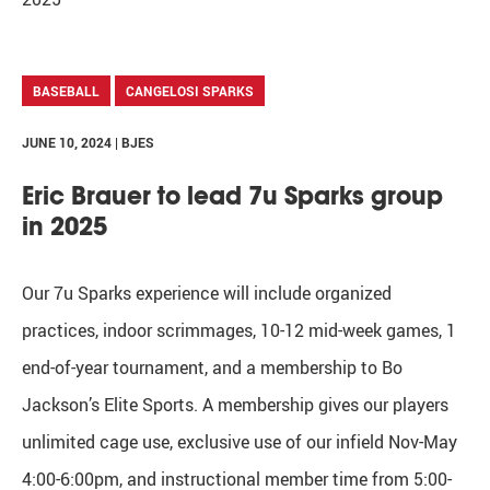
BASEBALL
CANGELOSI SPARKS
JUNE 10, 2024 | BJES
Eric Brauer to lead 7u Sparks group
in 2025
Our 7u Sparks experience will include organized
practices, indoor scrimmages, 10-12 mid-week games, 1
end-of-year tournament, and a membership to Bo
Jackson’s Elite Sports. A membership gives our players
unlimited cage use, exclusive use of our infield Nov-May
4:00-6:00pm, and instructional member time from 5:00-