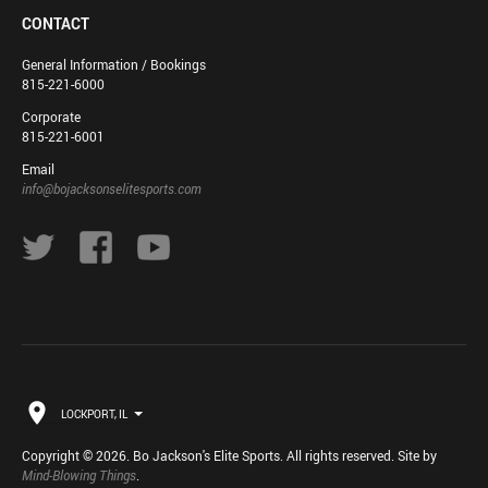
CONTACT
General Information / Bookings
815-221-6000
Corporate
815-221-6001
Email
info@bojacksonselitesports.com
LOCKPORT, IL
Copyright © 2026. Bo Jackson's Elite Sports. All rights reserved. Site by
Mind-Blowing Things
.