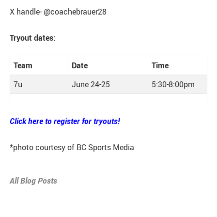
X handle- @coachebrauer28
Tryout dates:
Team
Date
Time
7u
June 24-25
5:30-8:00pm
Click here to register for tryouts!
*photo courtesy of BC Sports Media
All Blog Posts