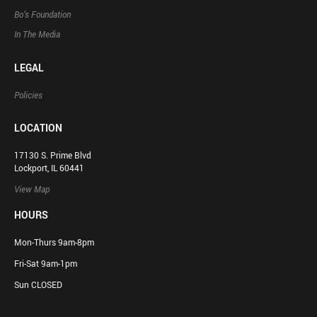
Bo’s Foundation
In The Media
LEGAL
Policies
LOCATION
17130 S. Prime Blvd
Lockport, IL 60441
View Map
HOURS
Mon-Thurs 9am-8pm
Fri-Sat 9am-1pm
Sun CLOSED