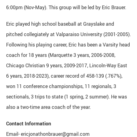
6:00pm (Nov-May). This group will be led by Eric Brauer.
Eric played high school baseball at Grayslake and
pitched collegiately at Valparaiso University (2001-2005).
Following his playing career, Eric has been a Varsity head
coach for 18 years (Marquette 3 years, 2006-2008,
Chicago Christian 9 years, 2009-2017, Lincoln-Way East
6 years, 2018-2023), career record of 458-139 (.767%),
won 11 conference championships, 11 regionals, 3
sectionals, 3 trips to state (1 spring, 2 summer). He was
also a two-time area coach of the year.
Contact Information
Email- ericjonathonbrauer@gmail.com