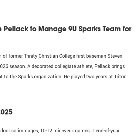
en Pellack to Manage 9U Sparks Team for
 of former Trinity Christian College first baseman Steven
26 season. A decorated collegiate athlete, Pellack brings
 to the Sparks organization. He played two years at Triton…
2025
 indoor scrimmages, 10-12 mid-week games, 1 end-of-year