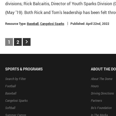
divisions; Rick Balcaitis, Director of Youth Sparks Division
(May ’19). Both Rick and Tom’s leadership has been felt thro
Resource Type:
Baseball
,
Cangelosi Sparks
Published: April 22nd, 2022
keyboard_arrow_right
1
2
SPORTS & PROGRAMS
ABOUT THE D
Search by Filter
About The Dome
Football
Hours
Baseball
Driving Directions
Cangelosi Sparks
Partners
Softball
Bo’s Foundation
Summer Camps
In The Media