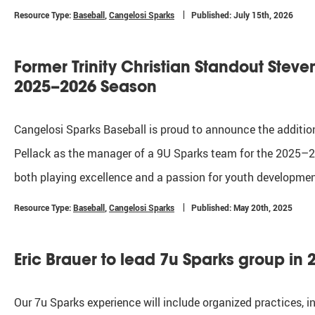
Resource Type:
Baseball
,
Cangelosi Sparks
Published: July 15th, 2026
Former Trinity Christian Standout Stev
2025–2026 Season
Cangelosi Sparks Baseball is proud to announce the addition
Pellack as the manager of a 9U Sparks team for the 2025–20
both playing excellence and a passion for youth development
Resource Type:
Baseball
,
Cangelosi Sparks
Published: May 20th, 2025
Eric Brauer to lead 7u Sparks group in 
Our 7u Sparks experience will include organized practices,