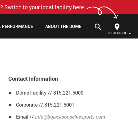
? Switch to your local facility here
search
F. PERFORMANCE
ABOUT THE DOME
LOCKPORT, IL
Contact Information
Dome Facility // 815.221.6000
Corporate // 815.221.6001
Email //
info@bojacksonselitesports.com