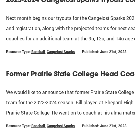
Next month begins our tryouts for the Cangelosi Sparks 2023
and registration, along with the projected teams for next se
coaches for an additional team at the 9u, 12u, and 14u age 
Resource Type:
Baseball
,
Cangelosi Sparks
Published: June 21st, 2023
Former Prairie State College Head Co
We would like to announce that former Prairie State College
team for the 2023-2024 season. Bill played at Shepard High 
Prairie State College. He went on to coach at his alma mat
Resource Type:
Baseball
,
Cangelosi Sparks
Published: June 21st, 2023