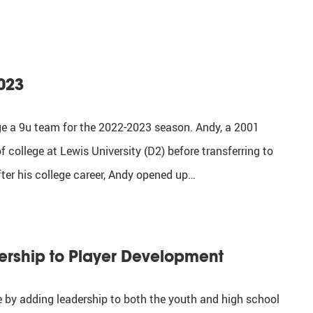
023
ge a 9u team for the 2022-2023 season. Andy, a 2001
 college at Lewis University (D2) before transferring to
fter his college career, Andy opened up…
ership to Player Development
ce by adding leadership to both the youth and high school