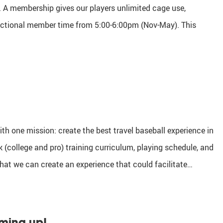
 A membership gives our players unlimited cage use,
ructional member time from 5:00-6:00pm (Nov-May). This
th one mission: create the best travel baseball experience in
 (college and pro) training curriculum, playing schedule, and
that we can create an experience that could facilitate…
oming up!