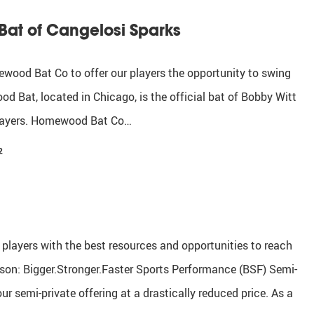
at of Cangelosi Sparks
ood Bat Co to offer our players the opportunity to swing
d Bat, located in Chicago, is the official bat of Bobby Witt
 players. Homewood Bat Co…
2
r players with the best resources and opportunities to reach
ason: Bigger.Stronger.Faster Sports Performance (BSF) Semi-
 semi-private offering at a drastically reduced price. As a