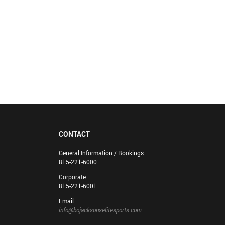
CONTACT
General Information / Bookings
815-221-6000
Corporate
815-221-6001
Email
info@bojacksonselitesports.com