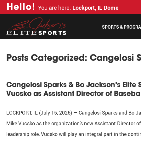
H
e
l
l
o
!
You are here:
Lockport, IL Dome
SPORTS & PROGR
Posts Categorized:
Cangelosi 
Cangelosi Sparks & Bo Jackson’s Elite 
Vucsko as Assistant Director of Baseba
LOCKPORT, IL (July 15, 2026) — Cangelosi Sparks and Bo Jack
Mike Vucsko as the organization’s new Assistant Director of 
leadership role, Vucsko will play an integral part in the co