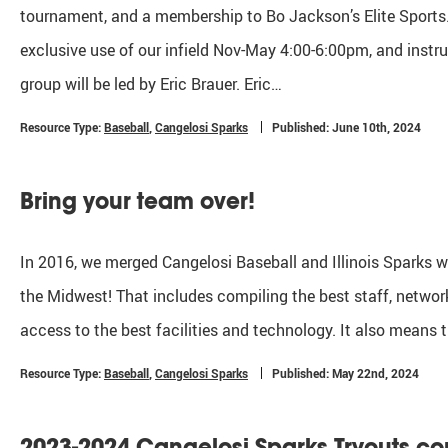
tournament, and a membership to Bo Jackson’s Elite Sports.
exclusive use of our infield Nov-May 4:00-6:00pm, and inst
group will be led by Eric Brauer. Eric…
Resource Type:
Baseball
,
Cangelosi Sparks
Published: June 10th, 2024
Bring your team over!
In 2016, we merged Cangelosi Baseball and Illinois Sparks wi
the Midwest! That includes compiling the best staff, network
access to the best facilities and technology. It also means 
Resource Type:
Baseball
,
Cangelosi Sparks
Published: May 22nd, 2024
2023-2024 Cangelosi Sparks Tryouts c