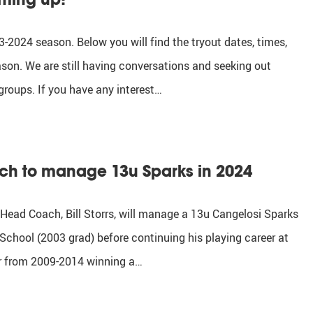
-2024 season. Below you will find the tryout dates, times,
ason. We are still having conversations and seeking out
groups. If you have any interest…
ach to manage 13u Sparks in 2024
 Head Coach, Bill Storrs, will manage a 13u Cangelosi Sparks
School (2003 grad) before continuing his playing career at
er from 2009-2014 winning a…