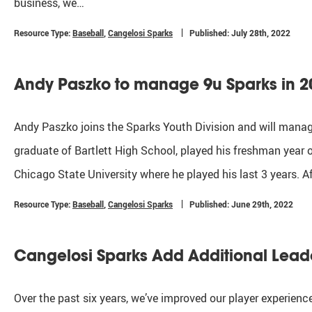
business, we…
Resource Type:
Baseball
,
Cangelosi Sparks
Published: July 28th, 2022
Andy Paszko to manage 9u Sparks in 2
Andy Paszko joins the Sparks Youth Division and will mana
graduate of Bartlett High School, played his freshman year of
Chicago State University where he played his last 3 years. A
Resource Type:
Baseball
,
Cangelosi Sparks
Published: June 29th, 2022
Cangelosi Sparks Add Additional Lead
Over the past six years, we’ve improved our player experien