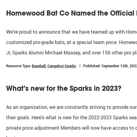
Homewood Bat Co Named the Official B
We’re proud to announce that we have teamed up with Homew
customized pro-grade bats, at a special team price. Homewoo
Jr, Sparks Alumni Michael Massey, and over 150 other pro
Resource Type:
Baseball
,
Cangelosi Sparks
Published: September 13th, 202
What’s new for the Sparks in 2023?
As an organization, we are constantly striving to provide ou
their goals. Here’s what is new for the 2022-2023 Sparks se
private price adjustment Members will now have access to our