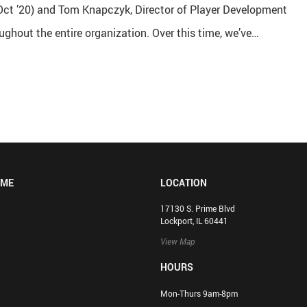
 (Oct ’20) and Tom Knapczyk, Director of Player Development
ughout the entire organization. Over this time, we’ve…
OME
LOCATION
17130 S. Prime Blvd
Lockport, IL 60441
View Map
HOURS
Mon-Thurs 9am-8pm