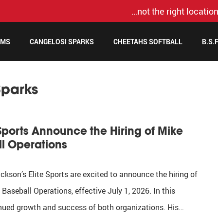
…not the right location
AMS
CANGELOSI SPARKS
CHEETAHS SOFTBALL
B.S.
Sparks
Sports Announce the Hiring of Mike
ll Operations
son’s Elite Sports are excited to announce the hiring of
Baseball Operations, effective July 1, 2026. In this
ntinued growth and success of both organizations. His…