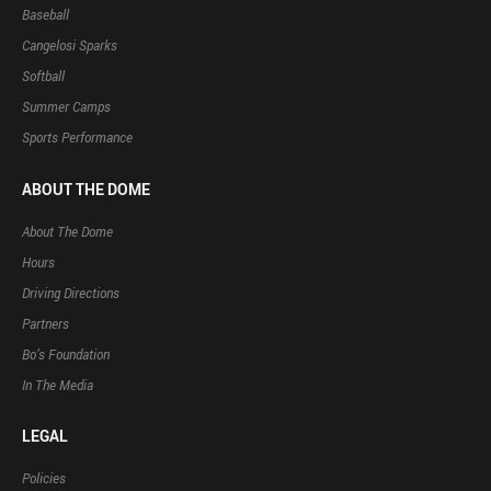
Baseball
Cangelosi Sparks
Softball
Summer Camps
Sports Performance
ABOUT THE DOME
About The Dome
Hours
Driving Directions
Partners
Bo’s Foundation
In The Media
LEGAL
Policies