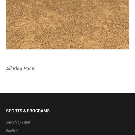
All Blog Posts
SPORTS & PROGRAMS
Search by Filter
Football