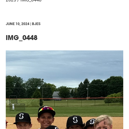
JUNE 10, 2024 | BJES
IMG_0448