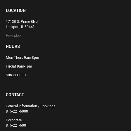
LOCATION
17130 S. Prime Blvd
Lockport, IL 60441
View Map
HOURS
Mon-Thurs 9am-8pm
Fri-Sat 9am-1pm
Sun CLOSED
CONTACT
General Information / Bookings
815-221-6000
Corporate
815-221-6001