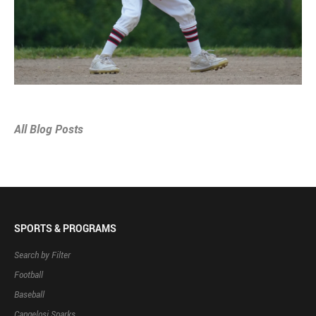
All Blog Posts
SPORTS & PROGRAMS
Search by Filter
Football
Baseball
Cangelosi Sparks