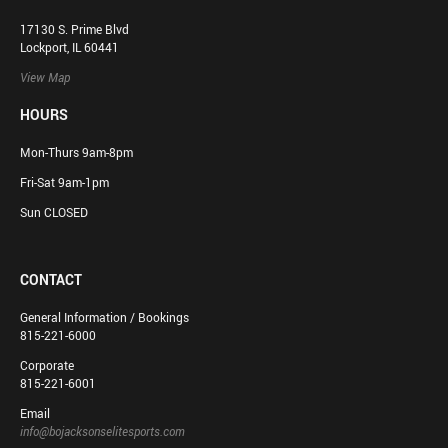
17130 S. Prime Blvd
Lockport, IL 60441
View Map
HOURS
Mon-Thurs 9am-8pm
Fri-Sat 9am-1pm
Sun CLOSED
CONTACT
General Information / Bookings
815-221-6000
Corporate
815-221-6001
Email
info@bojacksonselitesports.com