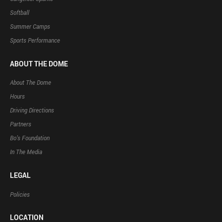
Softball
Summer Camps
Sports Performance
ABOUT THE DOME
About The Dome
Hours
Driving Directions
Partners
Bo’s Foundation
In The Media
LEGAL
Policies
LOCATION