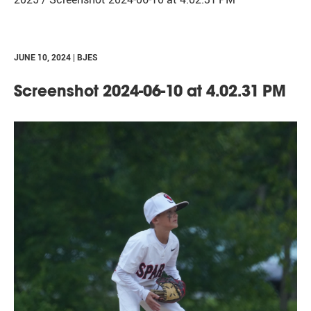
JUNE 10, 2024 | BJES
Screenshot 2024-06-10 at 4.02.31 PM