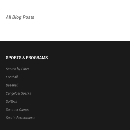
All Blog Posts
SPORTS & PROGRAMS
Search by Filter
Football
Baseball
Cangelosi Sparks
Softball
Summer Camps
Sports Performance