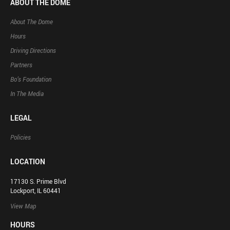
ABOUT THE DOME
About The Dome
Hours
Driving Directions
Partners
Bo’s Foundation
In The Media
LEGAL
Policies
LOCATION
17130 S. Prime Blvd
Lockport, IL 60441
View Map
HOURS