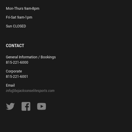
Mon-Thurs 9am-8pm
Fri-Sat 9am-1pm
Sun CLOSED
CONTACT
General Information / Bookings
815-221-6000
Corporate
815-221-6001
Email
info@bojacksonselitesports.com