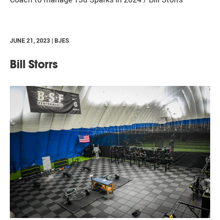
JUNE 21, 2023 | BJES
Bill Storrs