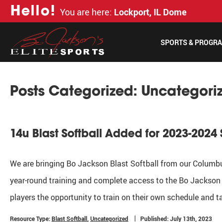
H
e
l
l
o
!
You are here:
Lockport, IL Dome
SPORTS & PROGR
Posts Categorized:
Uncategori
14u Blast Softball Added for 2023-2024
We are bringing Bo Jackson Blast Softball from our Columbus
year-round training and complete access to the Bo Jackson 
players the opportunity to train on their own schedule and t
Resource Type:
Blast Softball
,
Uncategorized
Published: July 13th, 2023