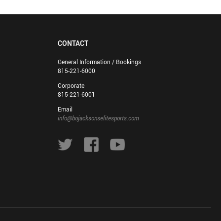
CONTACT
General Information / Bookings
815-221-6000
Corporate
815-221-6001
Email
info@bojacksonselitesports.com