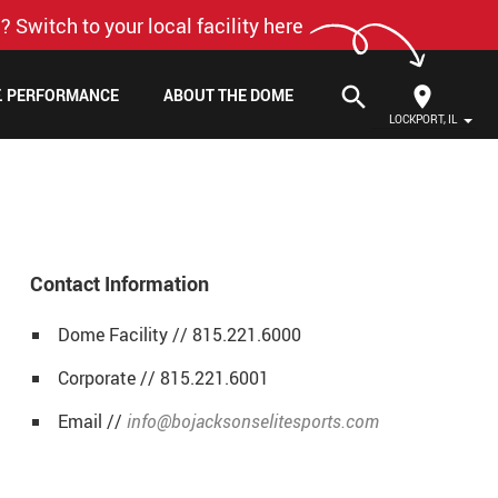
? Switch to your local facility here
search
F. PERFORMANCE
ABOUT THE DOME
LOCKPORT, IL
Contact Information
Dome Facility // 815.221.6000
Corporate // 815.221.6001
Email //
info@bojacksonselitesports.com