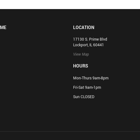
OME
LOCATION
17130 S. Prime Blvd
Lockport, IL 60441
View Map
HOURS
Mon-Thurs 9am-8pm
Fri-Sat 9am-1pm
Sun CLOSED