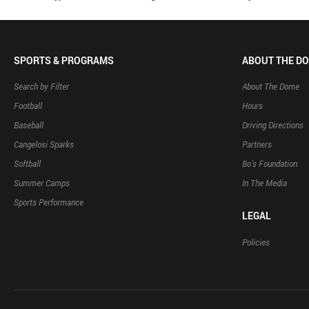
SPORTS & PROGRAMS
ABOUT THE D
Search by Filter
About The Dome
Football
Hours
Baseball
Driving Directions
Cangelosi Sparks
Partners
Softball
Bo’s Foundation
Summer Camps
In The Media
Sports Performance
LEGAL
Policies