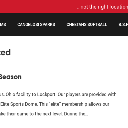
…not the right location
AMS
CANGELOSI SPARKS
CHEETAHS SOFTBALL
B.S.
zed
 Season
, Ohio facility to Lockport. Our players are provided with
Elite Sports Dome. This “elite” membership allows our
ake their game to the next level. During the…