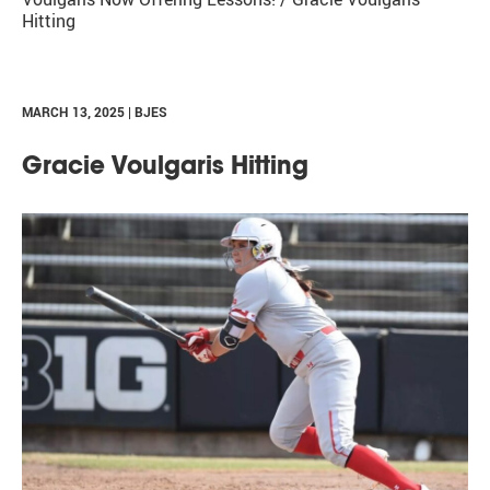
Hitting
MARCH 13, 2025 | BJES
Gracie Voulgaris Hitting