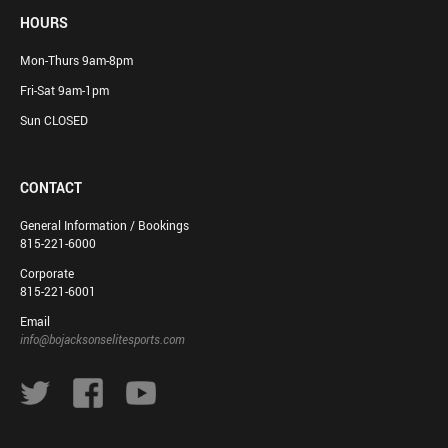
HOURS
Mon-Thurs 9am-8pm
Fri-Sat 9am-1pm
Sun CLOSED
CONTACT
General Information / Bookings
815-221-6000
Corporate
815-221-6001
Email
info@bojacksonselitesports.com