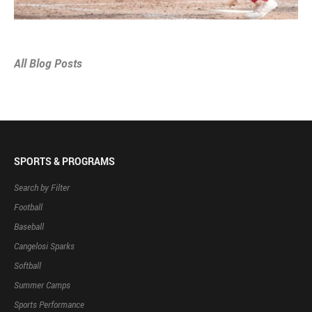
All Blog Posts
SPORTS & PROGRAMS
Search by Filter
Football
Baseball
Cangelosi Sparks
Softball
Summer Camps
Sports Performance