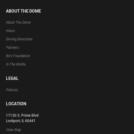
ABOUT THE DOME
About The Dome
Hours
Driving Directions
Partners
Bo’s Foundation
In The Media
LEGAL
Policies
LOCATION
17130 S. Prime Blvd
Lockport, IL 60441
View Map