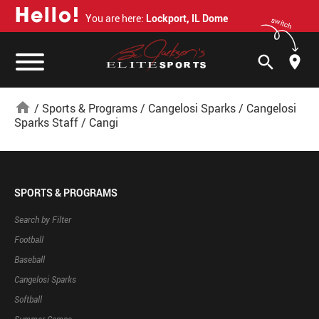
H
e
l
l
o
!
You are here:
Lockport, IL Dome
switch
search
home
/
Sports & Programs
/
Cangelosi Sparks
/
Cangelosi
Sparks Staff
/
Cangi
SPORTS & PROGRAMS
Search by Filter
Football
Baseball
Cangelosi Sparks
Softball