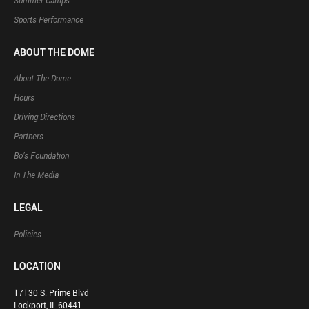
Summer Camps
Sports Performance
ABOUT THE DOME
About The Dome
Hours
Driving Directions
Partners
Bo’s Foundation
In The Media
LEGAL
Policies
LOCATION
17130 S. Prime Blvd
Lockport, IL 60441