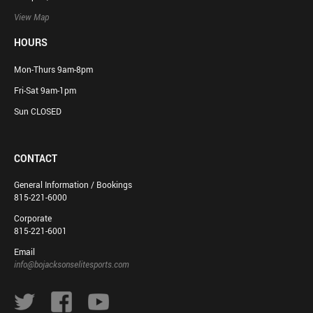
View Map
HOURS
Mon-Thurs 9am-8pm
Fri-Sat 9am-1pm
Sun CLOSED
CONTACT
General Information / Bookings
815-221-6000
Corporate
815-221-6001
Email
info@bojacksonselitesports.com