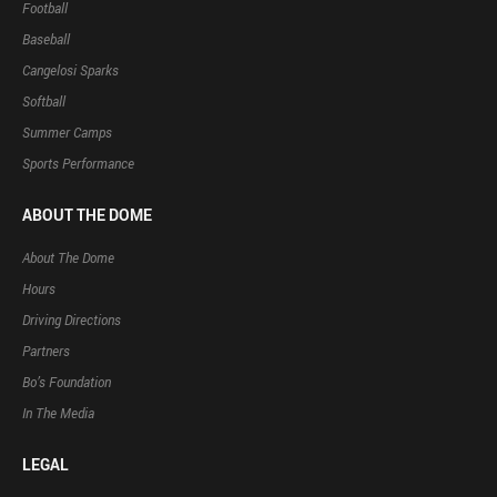
Football
Baseball
Cangelosi Sparks
Softball
Summer Camps
Sports Performance
ABOUT THE DOME
About The Dome
Hours
Driving Directions
Partners
Bo’s Foundation
In The Media
LEGAL