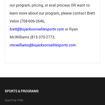
our program, pricing, or eval process OR want to
learn more about our program, please contact Brett
Velon (708-606-2646,
brett@bojacksonselitesports.com
or Ryan
McWilliams (815-370-2773,
rmcwilliams@bojacksonselitesports.com
.
SPORTS & PROGRAMS
Search by Filter