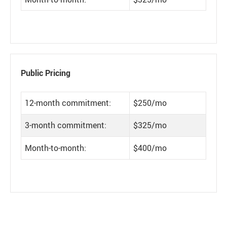
Public Pricing
12-month commitment:
$250/mo
3-month commitment:
$325/mo
Month-to-month:
$400/mo