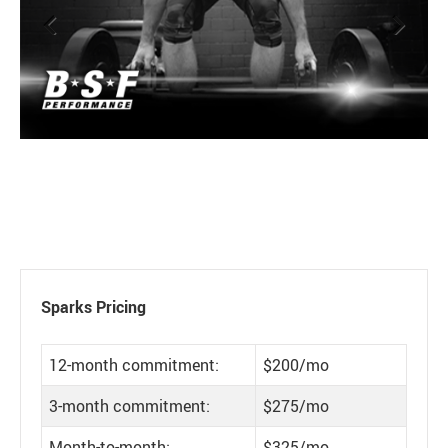
Previous
Next
Sparks Pricing
12-month commitment:
$200/mo
3-month commitment:
$275/mo
Month-to-month:
$325/mo