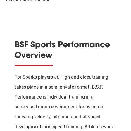
BSF Sports Performance
Overview
For Sparks players Jr. High and older, training
takes place in a semi-private format.
B.S.F.
Performance is individual training in a
supervised group environment focusing on
throwing velocity, pitching and bat-speed
development, and speed training. Athletes work