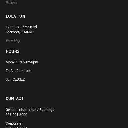
Policies
LOCATION
17130 S. Prime Blvd
Lockport, IL 60441
View Map
HOURS
Mon-Thurs 9am-8pm
Fri-Sat 9am-1pm
Sun CLOSED
CONTACT
General Information / Bookings
815-221-6000
Corporate