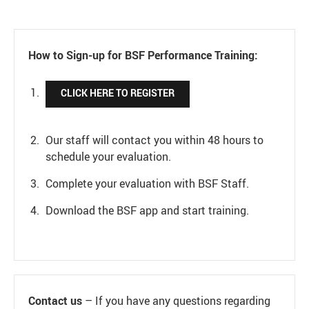
How to Sign-up for BSF Performance Training:
CLICK HERE TO REGISTER
Our staff will contact you within 48 hours to
schedule your evaluation.
Complete your evaluation with BSF Staff.
Download the BSF app and start training.
Contact us
– If you have any questions regarding