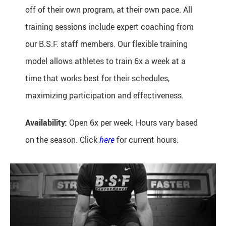
off of their own program, at their own pace. All
training sessions include expert coaching from
our B.S.F. staff members. Our flexible training
model allows athletes to train 6x a week at a
time that works best for their schedules,
maximizing participation and effectiveness.
Availability:
Open 6x per week. Hours vary based
on the season. Click
here
for current hours.