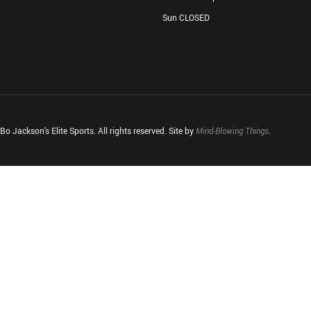
Sun CLOSED
o Jackson's Elite Sports. All rights reserved. Site by
Mind-Blowing Things
.