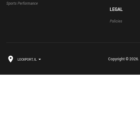
Sports Performance
LEGAL
Policies
Copyright © 2026. B
LOCKPORT, IL