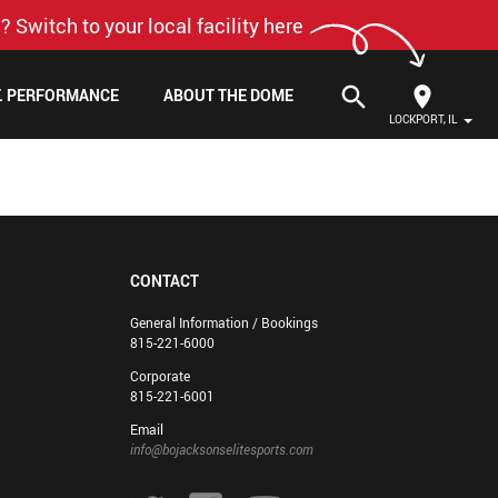
? Switch to your local facility here
search
F. PERFORMANCE
ABOUT THE DOME
LOCKPORT, IL
CONTACT
General Information / Bookings
815-221-6000
Corporate
815-221-6001
Email
info@bojacksonselitesports.com