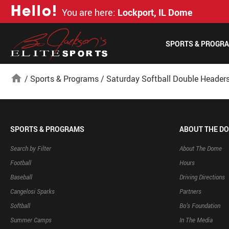
H
e
l
l
o
!
You are here:
Lockport, IL Dome
SPORTS & PROGR
home
/
Sports & Programs
/
Saturday Softball Double Header
SPORTS & PROGRAMS
ABOUT THE D
Search by Filter
About The Dome
Football
Hours
Baseball
Driving Directions
Cangelosi Sparks
Partners
Softball
Bo’s Foundation
Summer Camps
In The Media