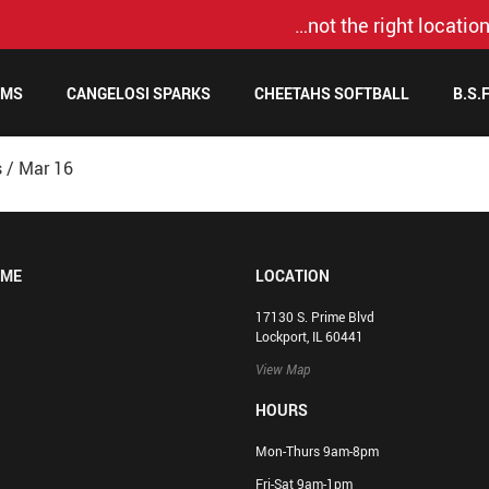
…not the right location
AMS
CANGELOSI SPARKS
CHEETAHS SOFTBALL
B.S.
s
/
Mar 16
OME
LOCATION
17130 S. Prime Blvd
Lockport, IL 60441
View Map
HOURS
Mon-Thurs 9am-8pm
Fri-Sat 9am-1pm