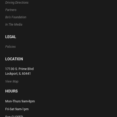
Driving Directions
Partners
Bo’s Foundation
In The Media
LEGAL
Policies
LOCATION
17130 S. Prime Blvd
Lockport, IL 60441
View Map
HOURS
Mon-Thurs 9am-8pm
Fri-Sat 9am-1pm
Sun CLOSED