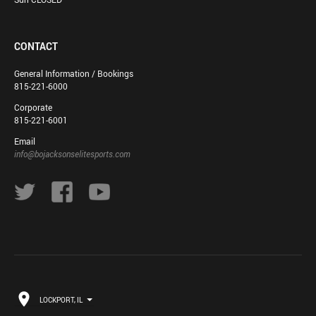
CONTACT
General Information / Bookings
815-221-6000
Corporate
815-221-6001
Email
info@bojacksonselitesports.com
LOCKPORT, IL