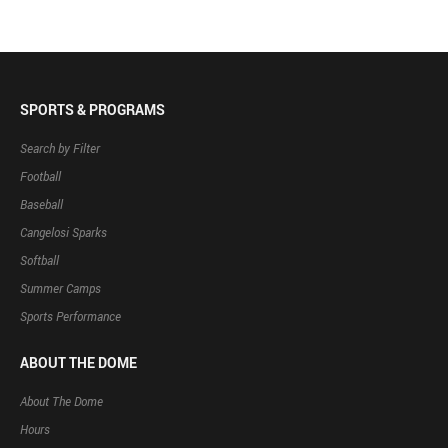
SPORTS & PROGRAMS
Search by Filter
Football
Baseball
Cangelosi Sparks
Softball
Summer Camps
Sports Performance
ABOUT THE DOME
About The Dome
Hours