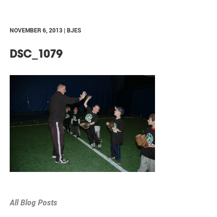
NOVEMBER 6, 2013 | BJES
DSC_1079
All Blog Posts