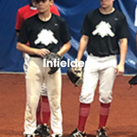
Infielders