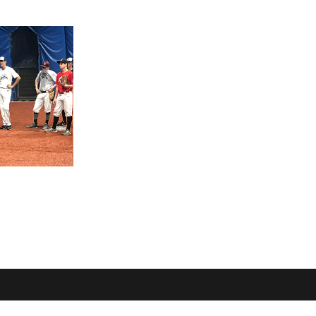
OME
LOCATION