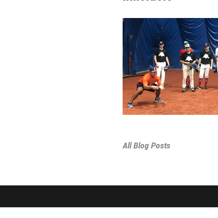
All Blog Posts
SPORTS & PROGRAMS
ABOUT THE D