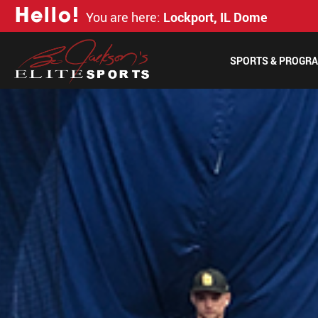
H
e
l
l
o
!
You are here:
Lockport, IL Dome
SPORTS & PROGR