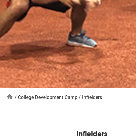
home
/
College Development Camp
/
Infielders
Infielders