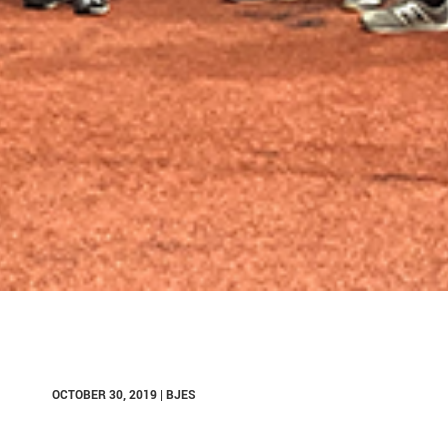
OCTOBER 30, 2019 | BJES