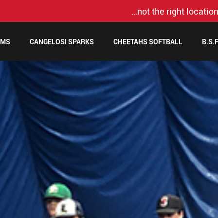
…not the right location
AMS
CANGELOSI SPARKS
CHEETAHS SOFTBALL
B.S.