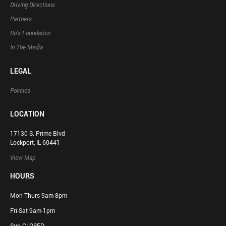
Driving Directions
Partners
Bo’s Foundation
In The Media
LEGAL
Policies
LOCATION
17130 S. Prime Blvd
Lockport, IL 60441
View Map
HOURS
Mon-Thurs 9am-8pm
Fri-Sat 9am-1pm
Sun CLOSED