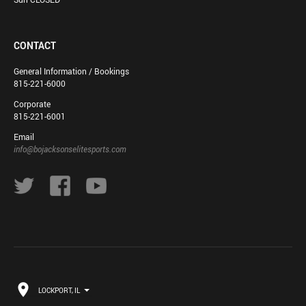
CONTACT
General Information / Bookings
815-221-6000
Corporate
815-221-6001
Email
info@bojacksonselitesports.com
LOCKPORT, IL