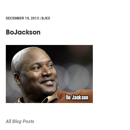
DECEMBER 19, 2013 | BJES
BoJackson
All Blog Posts