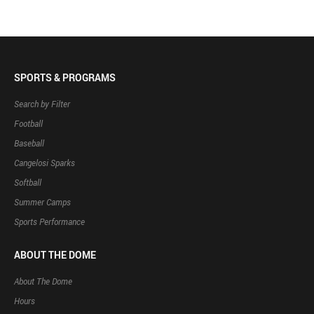
SPORTS & PROGRAMS
Search by Filter
Football
Baseball
Cangelosi Sparks
Softball
Summer Camps
Sports Performance
ABOUT THE DOME
About The Dome
Hours