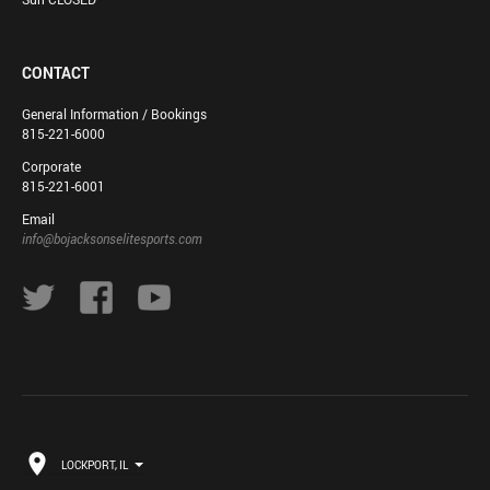
CONTACT
General Information / Bookings
815-221-6000
Corporate
815-221-6001
Email
info@bojacksonselitesports.com
LOCKPORT, IL