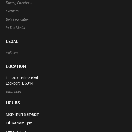
Driving Directions
Partners
Bo’s Foundation
In The Media
LEGAL
Policies
LOCATION
17130 S. Prime Blvd
Lockport, IL 60441
View Map
HOURS
Mon-Thurs 9am-8pm
Fri-Sat 9am-1pm
Sun CLOSED