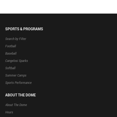
SPORTS & PROGRAMS
Search by Filter
Football
Baseball
Cangelosi Sparks
Softball
Summer Camps
Sports Performance
ABOUT THE DOME
About The Dome
Hours