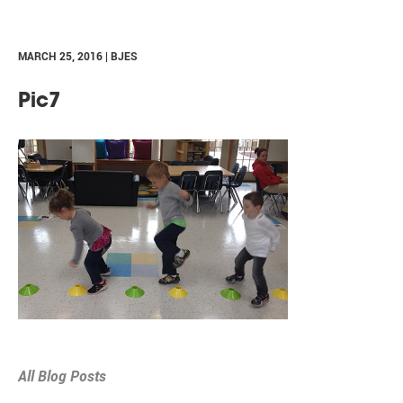
MARCH 25, 2016 | BJES
Pic7
All Blog Posts