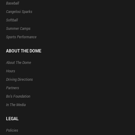
Baseball
Cangelosi Sparks
Softball
Summer Camps
Sports Performance
ABOUT THE DOME
About The Dome
Hours
Driving Directions
Partners
Bo’s Foundation
In The Media
LEGAL
Policies