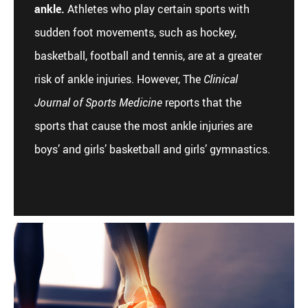
ankle.
Athletes who play certain sports with
sudden foot movements, such as hockey,
basketball, football and tennis, are at a greater
risk of ankle injuries. However, The
Clinical
Journal of Sports Medicine
reports that the
sports that cause the most ankle injuries are
boys’ and girls’ basketball and girls’ gymnastics.