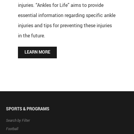
injuries. “Ankles for Life” aims to provide
essential information regarding specific ankle
injuries and tips for preventing these injuries
in the future.
LEARN MORE
SPORTS & PROGRAMS
Search by Filter
Football