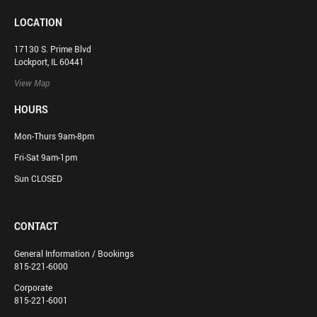
LOCATION
17130 S. Prime Blvd
Lockport, IL 60441
View Map
HOURS
Mon-Thurs 9am-8pm
Fri-Sat 9am-1pm
Sun CLOSED
CONTACT
General Information / Bookings
815-221-6000
Corporate
815-221-6001