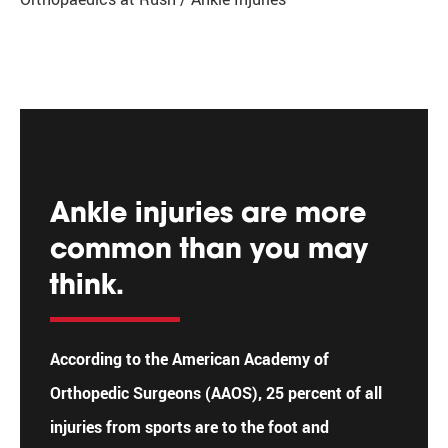
Ankle injuries are more
common than you may
think.
According to the American Academy of
Orthopedic Surgeons (AAOS), 25 percent of all
injuries from sports are to the foot and