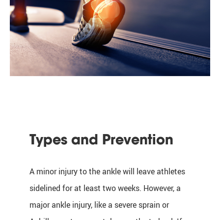
Types and Prevention
A minor injury to the ankle will leave athletes
sidelined for at least two weeks. However, a
major ankle injury, like a severe sprain or