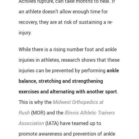
Achilles rupture, can take months to heal. If
an athlete doesn’t allow enough time for
recovery, they are at risk of sustaining a re-
injury.
While there is a rising number foot and ankle
injuries in athletes, research shows that these
injuries can be prevented by performing
ankle
balance, stretching and strengthening
exercises and alternating with another sport
.
This is why the
Midwest Orthopedics at
Rush
(MOR) and the
Illinois Athletic Trainers
Association
(IATA) have teamed up to
promote awareness and prevention of ankle