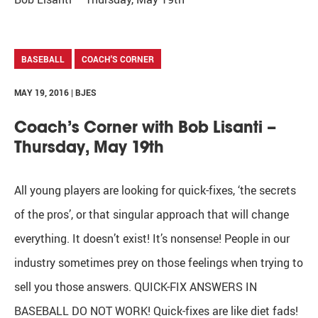
BASEBALL
COACH'S CORNER
MAY 19, 2016 | BJES
Coach’s Corner with Bob Lisanti –
Thursday, May 19th
All young players are looking for quick-fixes, ‘the secrets
of the pros’, or that singular approach that will change
everything. It doesn’t exist! It’s nonsense! People in our
industry sometimes prey on those feelings when trying to
sell you those answers. QUICK-FIX ANSWERS IN
BASEBALL DO NOT WORK! Quick-fixes are like diet fads!