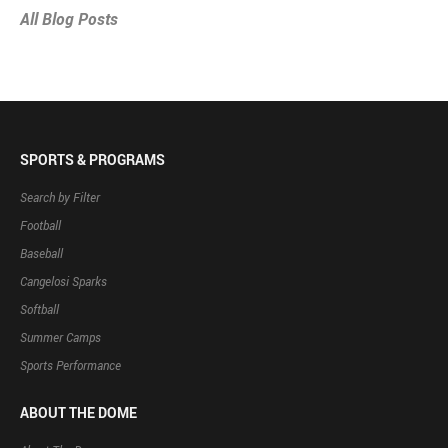
All Blog Posts
SPORTS & PROGRAMS
Search by Filter
Football
Baseball
Cangelosi Sparks
Softball
Summer Camps
Sports Performance
ABOUT THE DOME