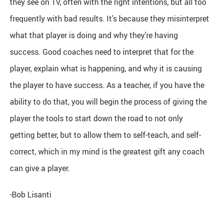
they see on TV, often with the right intentions, but all too
frequently with bad results. It’s because they misinterpret
what that player is doing and why they’re having
success. Good coaches need to interpret that for the
player, explain what is happening, and why it is causing
the player to have success. As a teacher, if you have the
ability to do that, you will begin the process of giving the
player the tools to start down the road to not only
getting better, but to allow them to self-teach, and self-
correct, which in my mind is the greatest gift any coach
can give a player.
-Bob Lisanti