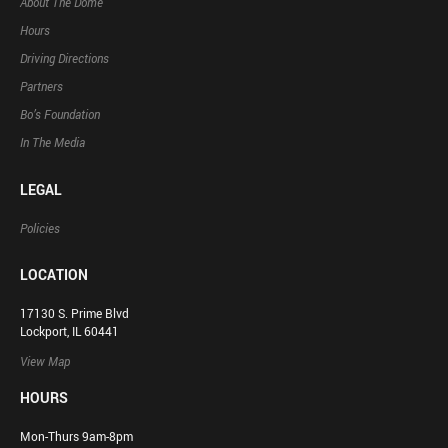
About The Dome
Hours
Driving Directions
Partners
Bo’s Foundation
In The Media
LEGAL
Policies
LOCATION
17130 S. Prime Blvd
Lockport, IL 60441
View Map
HOURS
Mon-Thurs 9am-8pm