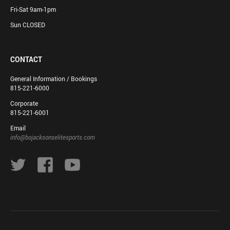
Fri-Sat 9am-1pm
Sun CLOSED
CONTACT
General Information / Bookings
815-221-6000
Corporate
815-221-6001
Email
info@bojacksonselitesports.com