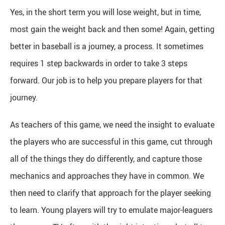
Yes, in the short term you will lose weight, but in time,
most gain the weight back and then some! Again, getting
better in baseball is a journey, a process. It sometimes
requires 1 step backwards in order to take 3 steps
forward. Our job is to help you prepare players for that
journey.
As teachers of this game, we need the insight to evaluate
the players who are successful in this game, cut through
all of the things they do differently, and capture those
mechanics and approaches they have in common. We
then need to clarify that approach for the player seeking
to learn. Young players will try to emulate major-leaguers