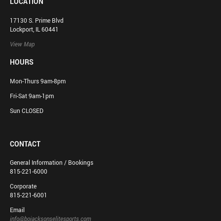
LOCATION
17130 S. Prime Blvd
Lockport, IL 60441
View Map
HOURS
Mon-Thurs 9am-8pm
Fri-Sat 9am-1pm
Sun CLOSED
CONTACT
General Information / Bookings
815-221-6000
Corporate
815-221-6001
Email
info@bojacksonselitesports.com