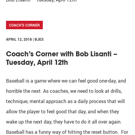
COACH'S CORNER
APRIL 12, 2016 | BJES
Coach’s Corner with Bob Lisanti –
Tuesday, April 12th
Baseball is a game where we can feel good one-day, and
horrible the next. As coaches, we need to look at drills,
technique, mental approach as a daily process that will
allow the player to feel good that day, and when they
wake up the next day, they have to do it all over again.
Baseball has a funny way of hitting the reset button. For