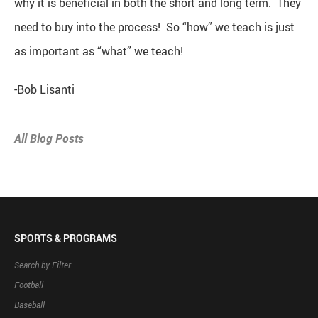
why it is beneficial in both the short and long term. They
need to buy into the process! So “how” we teach is just
as important as “what” we teach!
-Bob Lisanti
All Blog Posts
SPORTS & PROGRAMS
Search by Filter
Football
Baseball