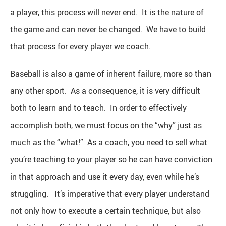
a player, this process will never end. It is the nature of
the game and can never be changed. We have to build
that process for every player we coach.
Baseball is also a game of inherent failure, more so than
any other sport. As a consequence, it is very difficult
both to learn and to teach. In order to effectively
accomplish both, we must focus on the “why” just as
much as the “what!” As a coach, you need to sell what
you’re teaching to your player so he can have conviction
in that approach and use it every day, even while he’s
struggling. It’s imperative that every player understand
not only how to execute a certain technique, but also