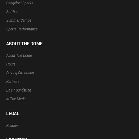
Cangelosi Sparks
Softball
Summer Camps
Sports Performance
ABOUT THE DOME
About The Dome
Hours
Driving Directions
Partners
Bo’s Foundation
In The Media
LEGAL
Policies