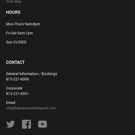
View Map
HOURS
Mon-Thurs 9am-8pm
Fri-Sat 9am-1pm
Sun CLOSED
CONTACT
General Information / Bookings
815-221-6000
Corporate
815-221-6001
Email
info@bojacksonselitesports.com