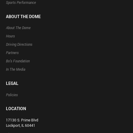
Sports Performance
ABOUT THE DOME
About The Dome
Hours
Driving Directions
Partners
Bo’s Foundation
In The Media
LEGAL
Policies
LOCATION
17130 S. Prime Blvd
Lockport, IL 60441