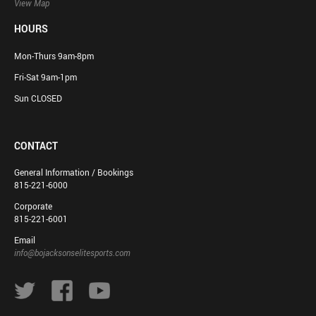
View Map
HOURS
Mon-Thurs 9am-8pm
Fri-Sat 9am-1pm
Sun CLOSED
CONTACT
General Information / Bookings
815-221-6000
Corporate
815-221-6001
Email
info@bojacksonselitesports.com