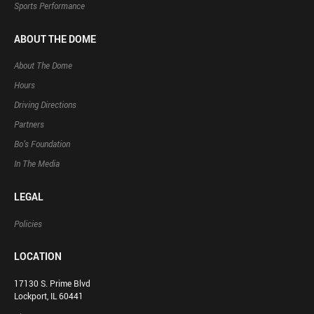
Sports Performance
ABOUT THE DOME
About The Dome
Hours
Driving Directions
Partners
Bo’s Foundation
In The Media
LEGAL
Policies
LOCATION
17130 S. Prime Blvd
Lockport, IL 60441