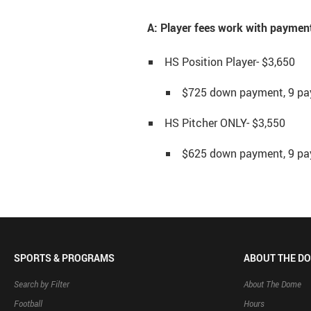
A: Player fees work with payment
HS Position Player- $3,650
$725 down payment, 9 pa
HS Pitcher ONLY- $3,550
$625 down payment, 9 pa
SPORTS & PROGRAMS
ABOUT THE D
Search by Filter
About The Dome
Football
Hours