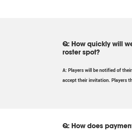
Q: How quickly will w
roster spot?
A: Players will be notified of the
accept their invitation. Players t
Q: How does paymen