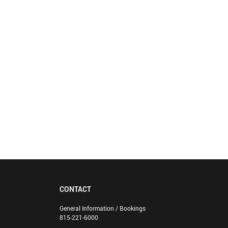
CONTACT
General Information / Bookings
815-221-6000