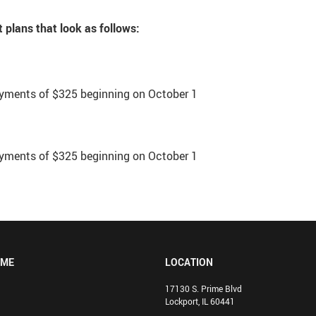
 plans that look as follows:
yments of $325 beginning on October 1
yments of $325 beginning on October 1
OME
LOCATION
17130 S. Prime Blvd
Lockport, IL 60441