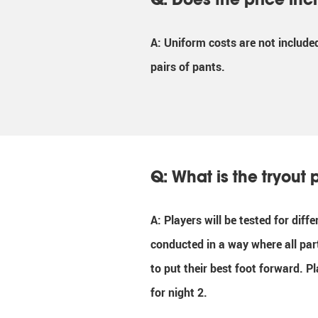
A: Uniform costs are not include
pairs of pants.
Q: What is the tryout 
A: Players will be tested for diff
conducted in a way where all par
to put their best foot forward. P
for night 2.