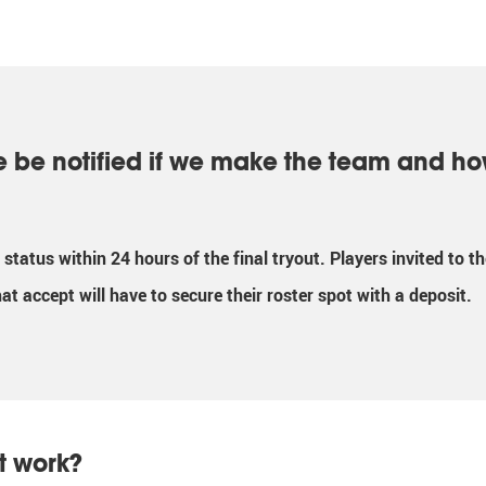
e be notified if we make the team and ho
ir status within 24 hours of the final tryout. Players invited to 
hat accept will have to secure their roster spot with a deposit.
t work?