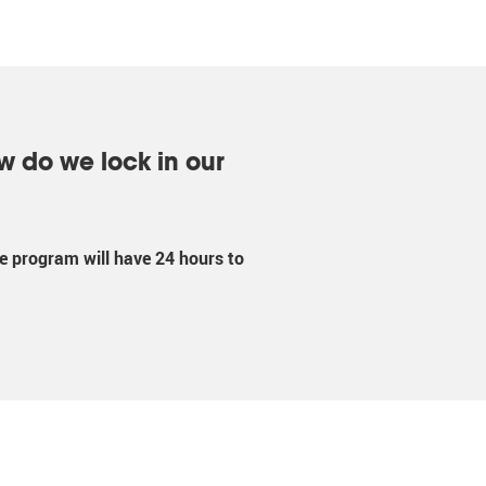
w do we lock in our
the program will have 24 hours to