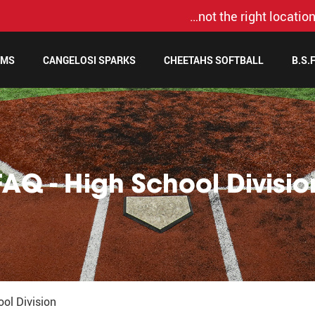
…not the right location
AMS
CANGELOSI SPARKS
CHEETAHS SOFTBALL
B.S.
FAQ - High School Divisio
ol Division