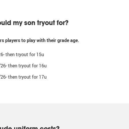
uld my son tryout for?
s players to play with their grade age.
26- then tryout for 15u
’26- then tryout for 16u
’26- then tryout for 17u
lude uniform costs?