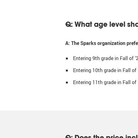
Q: What age level sho
A: The Sparks organization prefer
Entering 9th grade in Fall of ’
Entering 10th grade in Fall of 
Entering 11th grade in Fall of 
Q: Does the price inc