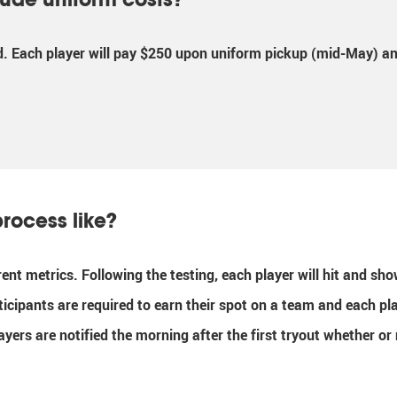
d. Each player will pay $250 upon uniform pickup (mid-May) and
process like?
erent metrics. Following the testing, each player will hit and s
ticipants are required to earn their spot on a team and each pl
layers are notified the morning after the first tryout whether o