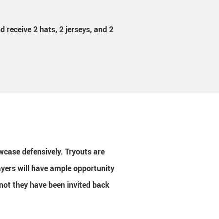
 receive 2 hats, 2 jerseys, and 2
howcase defensively.
Tryouts are
ayers will have ample opportunity
r not they have been invited back