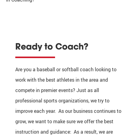
Ready to Coach?
Are you a baseball or softball coach looking to
work with the best athletes in the area and
compete in premier events? Just as all
professional sports organizations, we try to
improve each year. As our business continues to
grow, we want to make sure we offer the best
instruction and guidance: As a result, we are