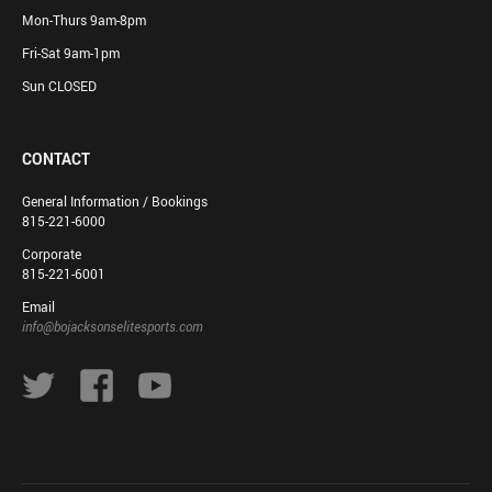
Mon-Thurs 9am-8pm
Fri-Sat 9am-1pm
Sun CLOSED
CONTACT
General Information / Bookings
815-221-6000
Corporate
815-221-6001
Email
info@bojacksonselitesports.com