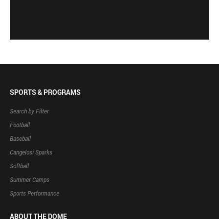
SPORTS & PROGRAMS
Search by Filter
Football
Baseball
Cangelosi Sparks
Softball
Summer Camps
Sports Performance
ABOUT THE DOME