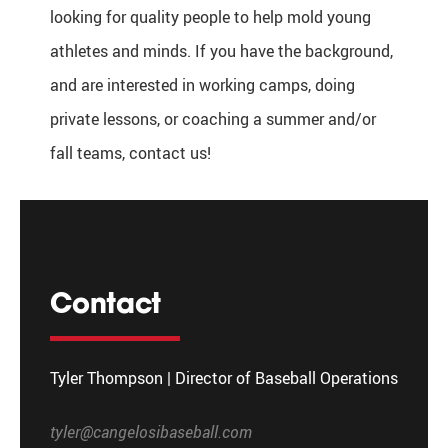
looking for quality people to help mold young
athletes and minds. If you have the background,
and are interested in working camps, doing
private lessons, or coaching a summer and/or
fall teams, contact us!
Contact
Tyler Thompson | Director of Baseball Operations
tyler@cangelosibaseball.com