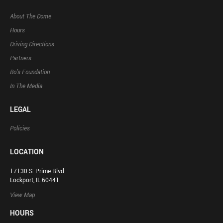
About The Dome
Hours
Driving Directions
Partners
Bo’s Foundation
In The Media
LEGAL
Policies
LOCATION
17130 S. Prime Blvd
Lockport, IL 60441
View Map
HOURS