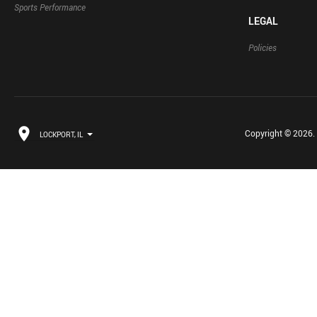
Sports Performance
LEGAL
Policies
Copyright © 2026. B
LOCKPORT, IL