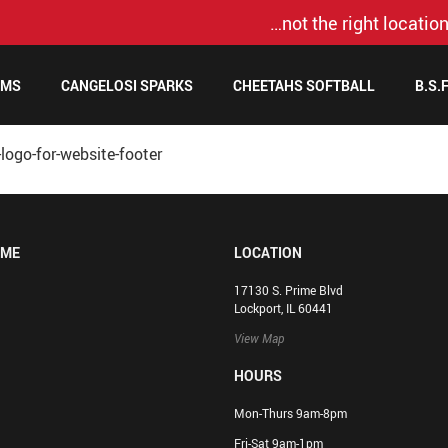
…not the right location
AMS
CANGELOSI SPARKS
CHEETAHS SOFTBALL
B.S.
logo-for-website-footer
OME
LOCATION
17130 S. Prime Blvd
Lockport, IL 60441
View Map
HOURS
Mon-Thurs 9am-8pm
Fri-Sat 9am-1pm