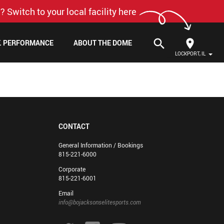
? Switch to your local facility here
search
F. PERFORMANCE
ABOUT THE DOME
LOCKPORT, IL
CONTACT
General Information / Bookings
815-221-6000
Corporate
815-221-6001
Email
info@bojacksonselitesports.com