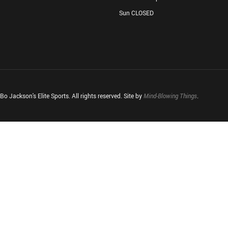
Sun CLOSED
o Jackson's Elite Sports. All rights reserved. Site by
Mind-Blowing Things
.