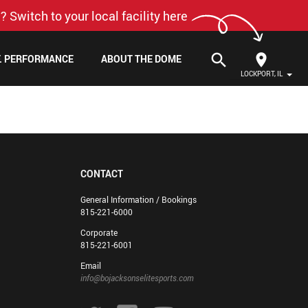
? Switch to your local facility here
search
F. PERFORMANCE
ABOUT THE DOME
LOCKPORT, IL
CONTACT
General Information / Bookings
815-221-6000
Corporate
815-221-6001
Email
info@bojacksonselitesports.com