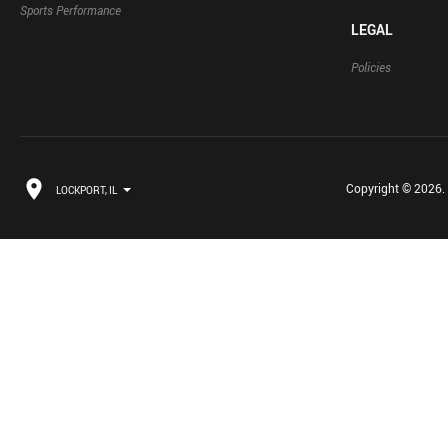
Sports Performance
LEGAL
Policies
Copyright © 2026. B
LOCKPORT, IL