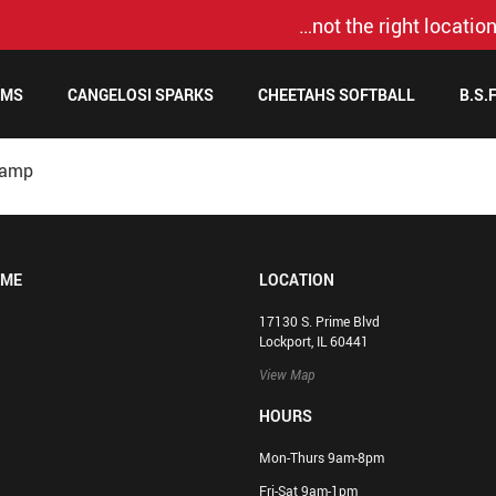
…not the right location
AMS
CANGELOSI SPARKS
CHEETAHS SOFTBALL
B.S.
Camp
OME
LOCATION
17130 S. Prime Blvd
Lockport, IL 60441
View Map
HOURS
Mon-Thurs 9am-8pm
Fri-Sat 9am-1pm