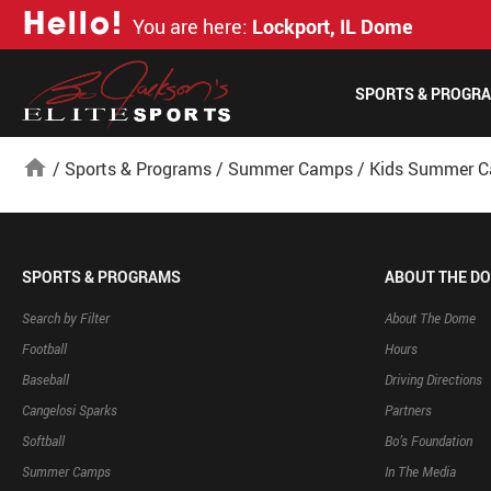
H
e
l
l
o
!
You are here:
Lockport, IL Dome
SPORTS & PROGR
home
/
Sports & Programs
/
Summer Camps
/
Kids Summer 
SPORTS & PROGRAMS
ABOUT THE D
Search by Filter
About The Dome
Football
Hours
Baseball
Driving Directions
Cangelosi Sparks
Partners
Softball
Bo’s Foundation
Summer Camps
In The Media