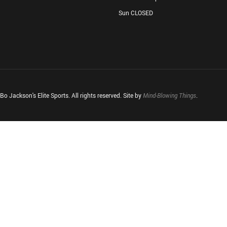
Sun CLOSED
o Jackson's Elite Sports. All rights reserved. Site by
Mind-Blowing Things
.