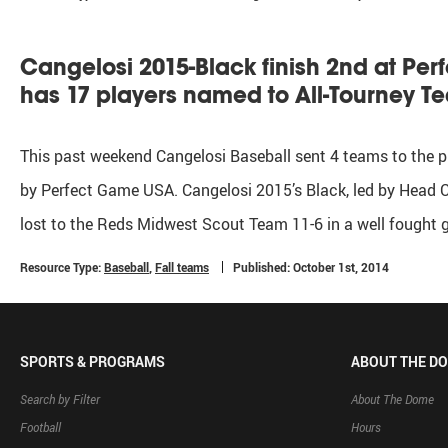
Cangelosi 2015-Black finish 2nd at Pe
has 17 players named to All-Tourney T
This past weekend Cangelosi Baseball sent 4 teams to the p
by Perfect Game USA. Cangelosi 2015’s Black, led by Head C
lost to the Reds Midwest Scout Team 11-6 in a well fought
Resource Type:
Baseball
,
Fall teams
Published: October 1st, 2014
SPORTS & PROGRAMS
ABOUT THE D
Search by Filter
About The Dome
Football
Hours