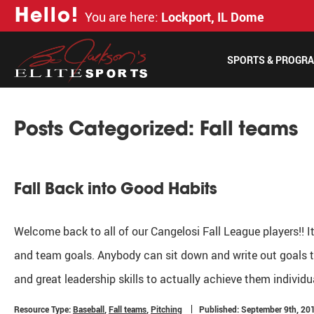
H
e
l
l
o
!
You are here:
Lockport, IL Dome
SPORTS & PROGR
Posts Categorized:
Fall teams
Fall Back into Good Habits
Welcome back to all of our Cangelosi Fall League players!! I
and team goals. Anybody can sit down and write out goals th
and great leadership skills to actually achieve them individ
Resource Type:
Baseball
,
Fall teams
,
Pitching
Published: September 9th, 20