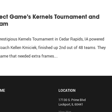
rfect Game’s Kernels Tournament and
eam
restigious Kernels Tournament in Cedar Rapids, IA powered
oach Kellen Kmiciek, finished up 2nd out of 48 teams. They
 game that needed extra frames….
OME
LOCATION
17130 S. Prime Blvd
Lockport, IL 60441
View Map