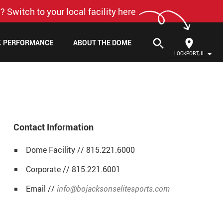
? Switch to your local facility here
search
F. PERFORMANCE
ABOUT THE DOME
LOCKPORT, IL
Contact Information
Dome Facility // 815.221.6000
Corporate // 815.221.6001
Email //
info@bojacksonselitesports.com