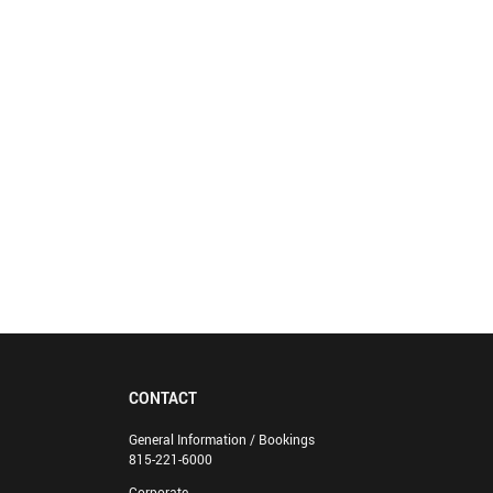
CONTACT
General Information / Bookings
815-221-6000
Corporate