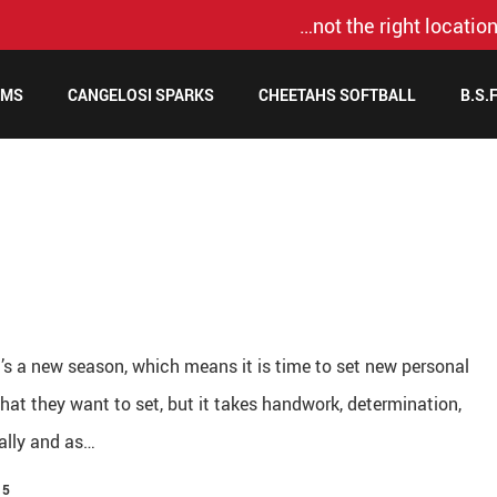
…not the right location
AMS
CANGELOSI SPARKS
CHEETAHS SOFTBALL
B.S.
t’s a new season, which means it is time to set new personal
at they want to set, but it takes handwork, determination,
ually and as…
15