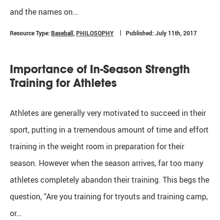
and the names on…
Resource Type:
Baseball
,
PHILOSOPHY
Published: July 11th, 2017
Importance of In-Season Strength
Training for Athletes
Athletes are generally very motivated to succeed in their
sport, putting in a tremendous amount of time and effort
training in the weight room in preparation for their
season. However when the season arrives, far too many
athletes completely abandon their training. This begs the
question, “Are you training for tryouts and training camp,
or…