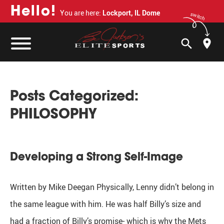
H
e
l
l
o
!
You are here:
Lockport, IL Dome
switch
search
Posts Categorized:
PHILOSOPHY
Developing a Strong Self-Image
Written by Mike Deegan Physically, Lenny didn’t belong in
the same league with him. He was half Billy’s size and
had a fraction of Billy’s promise- which is why the Mets