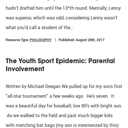
hadn’t drafted him until the 13^th round. Mentally, Lenny
was superior, which was odd, considering Lenny wasn’t
what you’d call a student of the…
Resource Type:
PHILOSOPHY
Published: August 28th, 2017
The Youth Sport Epidemic: Parental
Involvement
Written by Michael Deegan We pulled up for my sons first
“all-star tournament” a few weeks ago. He’s seven. It
was a beautiful day for baseball; low 80’s with bright sun.
As we walked to the field and past much bigger kids
with matching bat bags (my son is mesmerized by this)