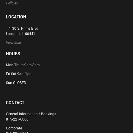
Policies
LOCATION
17130 S. Prime Blvd
Lockport, IL 60441
View Map
HOURS
Mon-Thurs 9am-8pm
Fri-Sat 9am-1pm
Sun CLOSED
CONTACT
General Information / Bookings
815-221-6000
Corporate