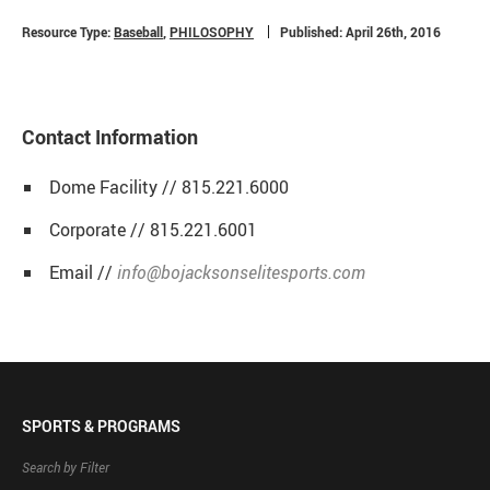
Resource Type:
Baseball
,
PHILOSOPHY
Published: April 26th, 2016
Contact Information
Dome Facility // 815.221.6000
Corporate // 815.221.6001
Email //
info@bojacksonselitesports.com
SPORTS & PROGRAMS
Search by Filter