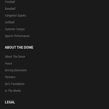
Football
Baseball
Cangelosi Sparks
Softball
Summer Camps
Sports Performance
ABOUT THE DOME
About The Dome
Hours
Driving Directions
Partners
Bo’s Foundation
In The Media
LEGAL