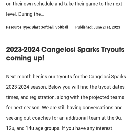
on their own schedule and take their game to the next
level. During the…
Resource Type:
Blast Softball
,
Softball
Published: June 21st, 2023
2023-2024 Cangelosi Sparks Tryouts
coming up!
Next month begins our tryouts for the Cangelosi Sparks
2023-2024 season. Below you will find the tryout dates,
times, and registration, along with the projected teams
for next season. We are still having conversations and
seeking out coaches for an additional team at the 9u,
12u, and 14u age groups. If you have any interest…