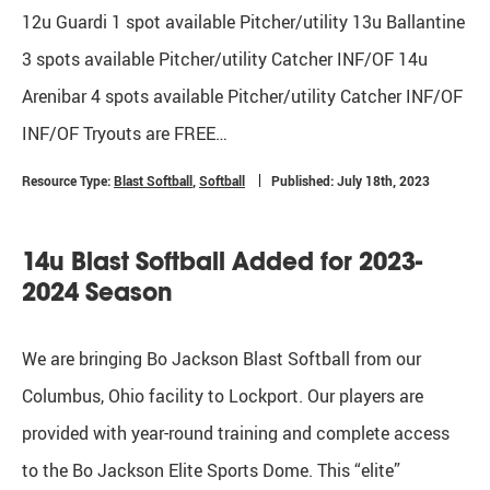
12u Guardi 1 spot available Pitcher/utility 13u Ballantine
3 spots available Pitcher/utility Catcher INF/OF 14u
Arenibar 4 spots available Pitcher/utility Catcher INF/OF
INF/OF Tryouts are FREE…
Resource Type:
Blast Softball
,
Softball
Published: July 18th, 2023
14u Blast Softball Added for 2023-
2024 Season
We are bringing Bo Jackson Blast Softball from our
Columbus, Ohio facility to Lockport. Our players are
provided with year-round training and complete access
to the Bo Jackson Elite Sports Dome. This “elite”