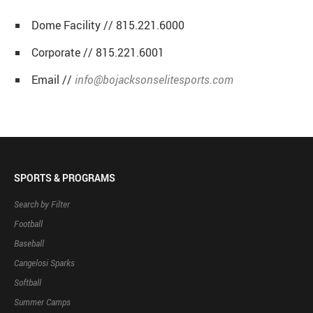
Dome Facility // 815.221.6000
Corporate // 815.221.6001
Email //
info@bojacksonselitesports.com
SPORTS & PROGRAMS
Search by Filter
Football
Baseball
Cangelosi Sparks
Softball
Summer Camps