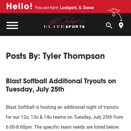
H
e
l
l
o
!
You are here:
Lockport, IL Dome
switch
search
Posts By:
Tyler Thompson
Blast Softball Additional Tryouts on
Tuesday, July 25th
Blast Softball is hosting an additional night of tryouts
for our 12u, 13u & 14u teams on Tuesday, July 25th from
6:00-8:00pm. The specific team needs are listed below: