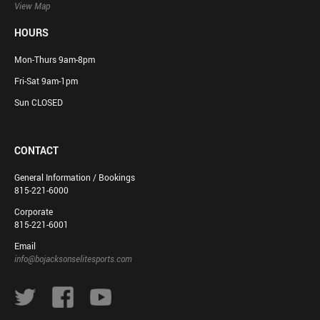
View Map
HOURS
Mon-Thurs 9am-8pm
Fri-Sat 9am-1pm
Sun CLOSED
CONTACT
General Information / Bookings
815-221-6000
Corporate
815-221-6001
Email
info@bojacksonselitesports.com