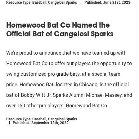
Resource Type:
Baseball
,
Cangelosi Sparks
Published: June 21st, 2023
Homewood Bat Co Named the
Official Bat of Cangelosi Sparks
We’re proud to announce that we have teamed up with
Homewood Bat Co to offer our players the opportunity to
swing customized pro-grade bats, at a special team
price. Homewood Bat, located in Chicago, is the official
bat of Bobby Witt Jr, Sparks Alumni Michael Massey, and
over 150 other pro players. Homewood Bat Co…
Resource Type:
Baseball
,
Cangelosi Sparks
Published: September 13th, 2022