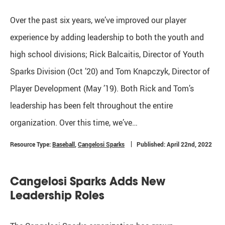
Over the past six years, we’ve improved our player
experience by adding leadership to both the youth and
high school divisions; Rick Balcaitis, Director of Youth
Sparks Division (Oct ’20) and Tom Knapczyk, Director of
Player Development (May ’19). Both Rick and Tom’s
leadership has been felt throughout the entire
organization. Over this time, we’ve…
Resource Type:
Baseball
,
Cangelosi Sparks
Published: April 22nd, 2022
Cangelosi Sparks Adds New
Leadership Roles