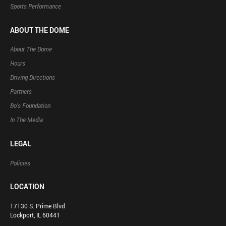
Sports Performance
ABOUT THE DOME
About The Dome
Hours
Driving Directions
Partners
Bo’s Foundation
In The Media
LEGAL
Policies
LOCATION
17130 S. Prime Blvd
Lockport, IL 60441