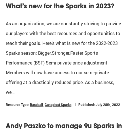
What’s new for the Sparks in 2023?
As an organization, we are constantly striving to provide
our players with the best resources and opportunities to
reach their goals. Here’s what is new for the 2022-2023
Sparks season: Bigger.Stronger.Faster Sports
Performance (BSF) Semi-private price adjustment
Members will now have access to our semi-private
offering at a drastically reduced price. As a business,
we…
Resource Type:
Baseball
,
Cangelosi Sparks
Published: July 28th, 2022
Andy Paszko to manage 9u Sparks in