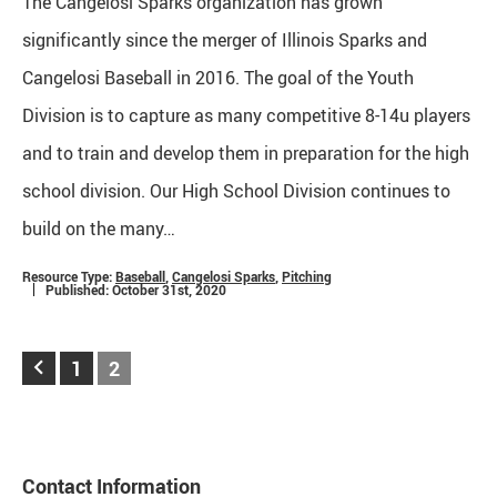
The Cangelosi Sparks organization has grown
significantly since the merger of Illinois Sparks and
Cangelosi Baseball in 2016. The goal of the Youth
Division is to capture as many competitive 8-14u players
and to train and develop them in preparation for the high
school division. Our High School Division continues to
build on the many…
Resource Type:
Baseball
,
Cangelosi Sparks
,
Pitching
Published: October 31st, 2020
keyboard_arrow_left
1
2
Contact Information