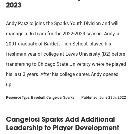
2023
Andy Paszko joins the Sparks Youth Division and will
manage a 9u team for the 2022-2023 season. Andy, a
2001 graduate of Bartlett High School, played his
freshman year of college at Lewis University (D2) before
transferring to Chicago State University where he played
his last 3 years. After his college career, Andy opened
up…
Resource Type:
Baseball
,
Cangelosi Sparks
Published: June 29th, 2022
Cangelosi Sparks Add Additional
Leadership to Player Development