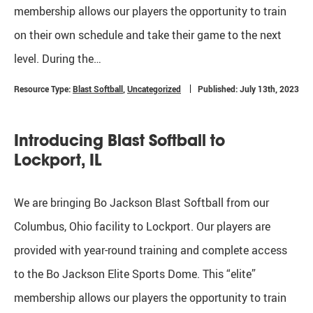
membership allows our players the opportunity to train
on their own schedule and take their game to the next
level. During the…
Resource Type:
Blast Softball
,
Uncategorized
Published: July 13th, 2023
Introducing Blast Softball to
Lockport, IL
We are bringing Bo Jackson Blast Softball from our
Columbus, Ohio facility to Lockport. Our players are
provided with year-round training and complete access
to the Bo Jackson Elite Sports Dome. This “elite”
membership allows our players the opportunity to train