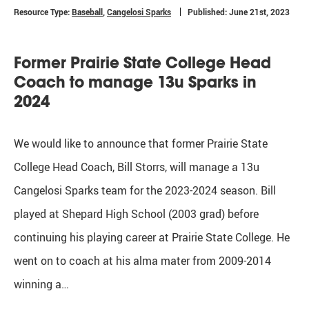
Resource Type:
Baseball
,
Cangelosi Sparks
Published: June 21st, 2023
Former Prairie State College Head
Coach to manage 13u Sparks in
2024
We would like to announce that former Prairie State
College Head Coach, Bill Storrs, will manage a 13u
Cangelosi Sparks team for the 2023-2024 season. Bill
played at Shepard High School (2003 grad) before
continuing his playing career at Prairie State College. He
went on to coach at his alma mater from 2009-2014
winning a…